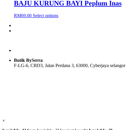
BAJU KURUNG BAYI Peplum Inas
This
RM
69.00
Select options
product
has
multiple
variants.
The
options
may
be
Butik BySerra
chosen
F-LG-6, CBD3, Jalan Perdana 3, 63000, Cyberjaya selangor
on
the
product
Users Today : 33
page
Users Yesterday : 104
Total Users : 58095
Views Today : 35
Total views : 118915
Who's Online : 0
×