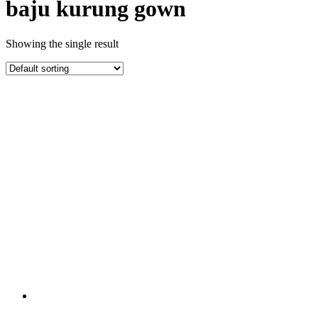
baju kurung gown
Showing the single result