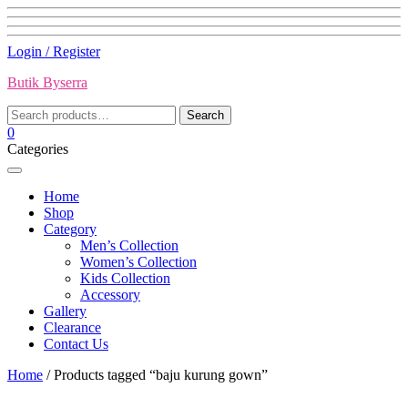
Skip
Login / Register
to
Butik Byserra
content
Search
Search
for:
0
Categories
Home
Shop
Category
Men’s Collection
Women’s Collection
Kids Collection
Accessory
Gallery
Clearance
Contact Us
Home
/ Products tagged “baju kurung gown”