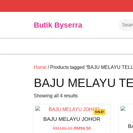
Skip
to
content
Searc
Butik Byserra
Home
/ Products tagged “BAJU MELAYU TE
BAJU MELAYU T
Showing all 4 results
SALE!
BAJU MELAYU JOHOR
B
Original
Current
RM
189.00
RM
94.50