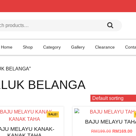
h for:
Home
Shop
Category
Gallery
Clearance
Conta
LUK BELANGA”
ELUK BELANGA
SALE!
BAJU MELAYU TAH
AJU MELAYU KANAK-
Original
C
RM
199.00
RM
169.00
KANAK TAHA