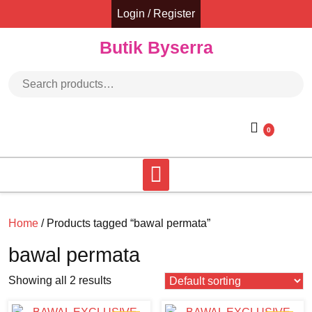
Skip
Login / Register
to
content
Butik Byserra
Search for:
0
Home
/ Products tagged “bawal permata”
bawal permata
Showing all 2 results