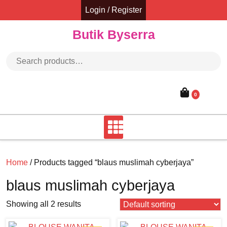
Skip
Login / Register
to
content
Butik Byserra
Search for:
0
Home
/ Products tagged “blaus muslimah cyberjaya”
blaus muslimah cyberjaya
Showing all 2 results