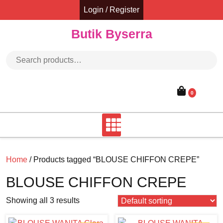
Skip
Login / Register
to
content
Butik Byserra
Search for:
0
Home
/ Products tagged “BLOUSE CHIFFON CREPE”
BLOUSE CHIFFON CREPE
Showing all 3 results