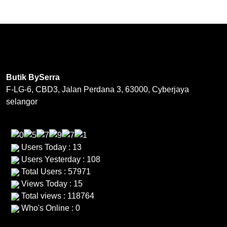
page
multiple
variants.
The
options
may
be
Butik BySerra
chosen
F-LG-6, CBD3, Jalan Perdana 3, 63000, Cyberjaya
on
selangor
the
product
page
Users Today : 13
Users Yesterday : 108
Total Users : 57971
Views Today : 15
Total views : 118764
Who's Online : 0