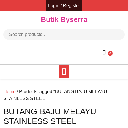
Skip
Login / Register
to
content
Butik Byserra
Search for:
0
Home
/ Products tagged “BUTANG BAJU MELAYU
STAINLESS STEEL”
BUTANG BAJU MELAYU
STAINLESS STEEL