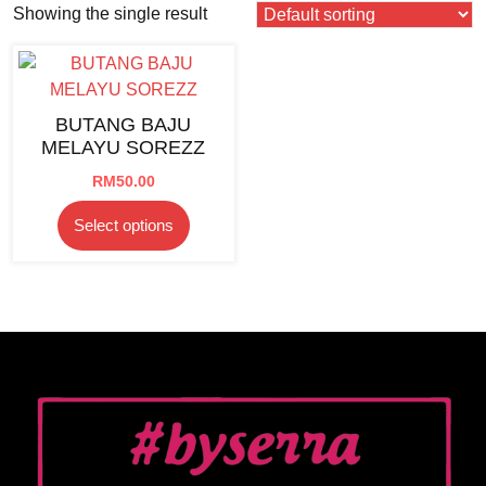
Showing the single result
BUTANG BAJU
MELAYU SOREZZ
RM
50.00
This
Select options
product
has
multiple
variants.
The
options
may
be
chosen
on