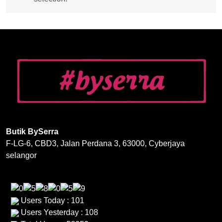
Butik BySerra
F-LG-6, CBD3, Jalan Perdana 3, 63000, Cyberjaya
selangor
Users Today : 101
Users Yesterday : 108