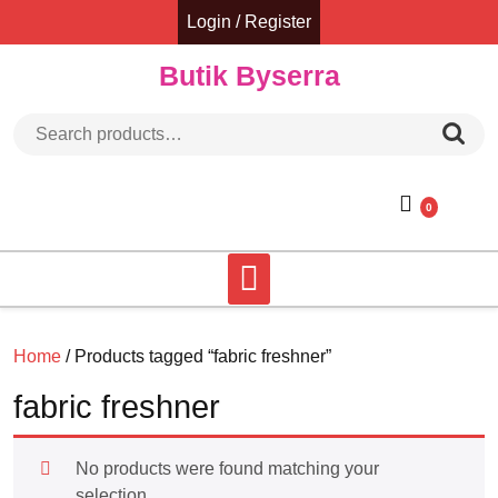
Skip
Login / Register
to
content
Butik Byserra
Search for:
0
Home
/ Products tagged “fabric freshner”
fabric freshner
No products were found matching your
selection.