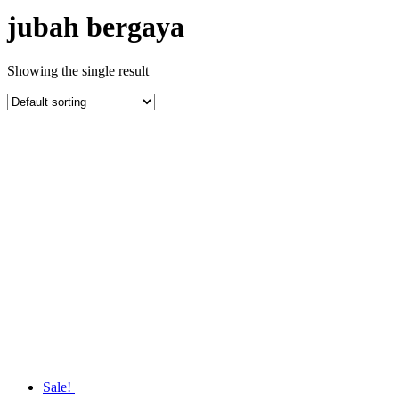
jubah bergaya
Showing the single result
Sale!