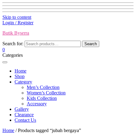
Skip to content
Login / Register
Butik Byserra
Search for:
Search
0
Categories
Home
Shop
Category
Men’s Collection
Women’s Collection
Kids Collection
Accessory
Gallery
Clearance
Contact Us
Home
/ Products tagged “jubah bergaya”