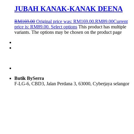
JUBAH KANAK-KANAK DEENA
RM
169.00
Original price was: RM169.00.
RM
89.00
Current
price is: RM89.00.
Select options
This product has multiple
variants. The options may be chosen on the product page
Butik BySerra
F-LG-6, CBD3, Jalan Perdana 3, 63000, Cyberjaya selangor
Users Today : 34
Users Yesterday : 104
Total Users : 58096
Views Today : 36
Total views : 118916
Who's Online : 0