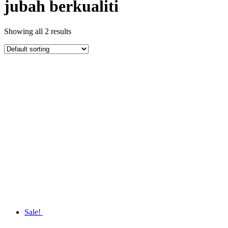
jubah berkualiti
Showing all 2 results
Sale!