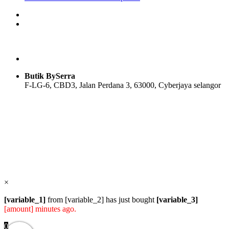
price
price
product
was:
is:
has
RM169.00.
RM89.00.
multiple
variants.
The
options
may
be
Butik BySerra
chosen
F-LG-6, CBD3, Jalan Perdana 3, 63000, Cyberjaya selangor
on
the
product
Users Today : 27
page
Users Yesterday : 108
Total Users : 57985
Views Today : 31
Total views : 118780
Who's Online : 0
×
[variable_1]
from [variable_2] has just bought
[variable_3]
[amount] minutes ago.
0