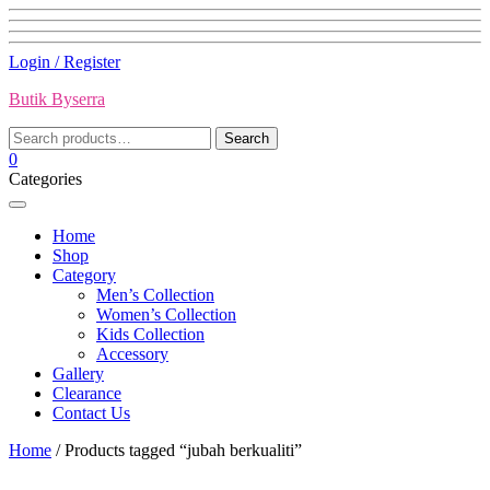
Skip
Login / Register
to
Butik Byserra
content
Search
Search
for:
0
Categories
Home
Shop
Category
Men’s Collection
Women’s Collection
Kids Collection
Accessory
Gallery
Clearance
Contact Us
Home
/ Products tagged “jubah berkualiti”