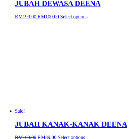
JUBAH DEWASA DEENA
Original
Current
This
RM
199.00
RM
100.00
Select options
price
price
product
was:
is:
has
RM199.00.
RM100.00.
multiple
variants.
The
options
may
be
chosen
on
the
product
page
Sale!
JUBAH KANAK-KANAK DEENA
Original
Current
This
RM
169.00
RM
89.00
Select options