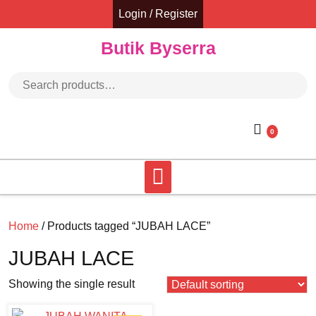
Skip
Login / Register
to
content
Butik Byserra
Search for:
0
Home
/ Products tagged “JUBAH LACE”
JUBAH LACE
Showing the single result