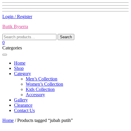
Skip
Login / Register
to
Butik Byserra
content
Search
Search
for:
0
Categories
Home
Shop
Category
Men’s Collection
Women’s Collection
Kids Collection
Accessory
Gallery
Clearance
Contact Us
Home
/ Products tagged “jubah putih”