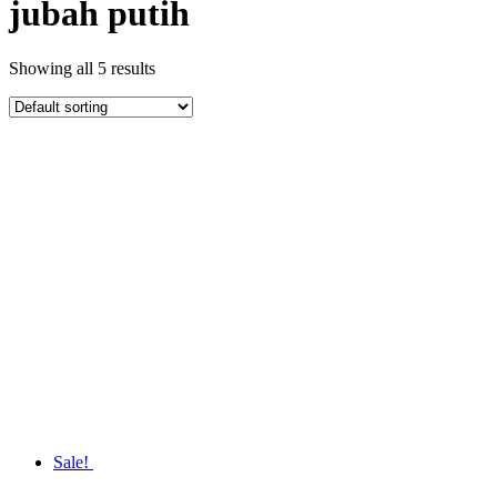
jubah putih
Showing all 5 results
Sale!