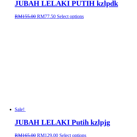
JUBAH LELAKI PUTIH kzlpdk
Original
Current
This
RM
155.00
RM
77.50
Select options
price
price
product
was:
is:
has
RM155.00.
RM77.50.
multiple
variants.
The
options
may
be
chosen
on
the
product
page
Sale!
JUBAH LELAKI Putih kzlpjg
Original
Current
This
RM
165.00
RM
129.00
Select options