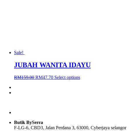
may
be
chosen
on
the
product
page
Sale!
JUBAH WANITA IDAYU
Original
Current
This
RM
159.00
RM
47.70
Select options
price
price
product
was:
is:
has
RM159.00.
RM47.70.
multiple
variants.
The
options
may
be
Butik BySerra
chosen
F-LG-6, CBD3, Jalan Perdana 3, 63000, Cyberjaya selangor
on