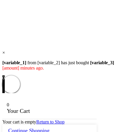
the
product
Users Today : 26
page
Users Yesterday : 82
Total Users : 58170
Views Today : 32
Total views : 119021
Who's Online : 0
×
[variable_1]
from [variable_2] has just bought
[variable_3]
[amount] minutes ago.
0
0
Your Cart
Your cart is empty
Return to Shop
Continue Shopping