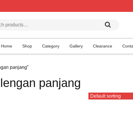
h for:
Home
Shop
Category
Gallery
Clearance
Conta
ngan panjang”
 lengan panjang