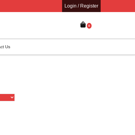
Login / Register
0
ct Us