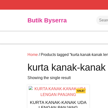
Skip
to
content
Searc
Butik Byserra
Home
/ Products tagged “kurta kanak-kanak le
kurta kanak-kanak
Showing the single result
SALE!
KURTA KANAK-KANAK UDA
LENGAN PANJANG