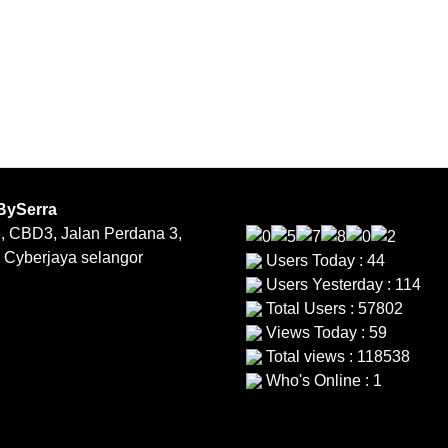
BySerra
, CBD3, Jalan Perdana 3,
 Cyberjaya selangor
Users Today : 44
Users Yesterday : 114
Total Users : 57802
Views Today : 59
Total views : 118538
Who's Online : 1