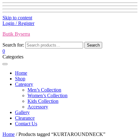
Skip to content
Login / Register
Butik Byserra
Search for:
Search
0
Categories
Home
Shop
Category
Men’s Collection
Women’s Collection
Kids Collection
Accessory
Gallery
Clearance
Contact Us
Home
/ Products tagged “KURTAROUNDNECK”