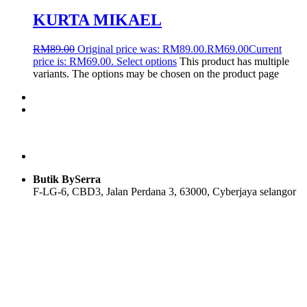
KURTA MIKAEL
RM
89.00
Original price was: RM89.00.
RM
69.00
Current
price is: RM69.00.
Select options
This product has multiple
variants. The options may be chosen on the product page
Butik BySerra
F-LG-6, CBD3, Jalan Perdana 3, 63000, Cyberjaya selangor
Users Today : 62
Users Yesterday : 92
Total Users : 57912
Views Today : 76
Total views : 118682
Who's Online : 1