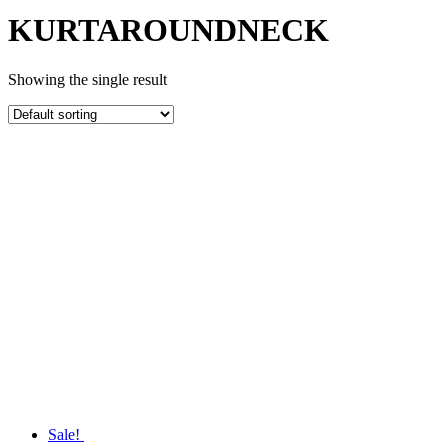
KURTAROUNDNECK
Showing the single result
Sale!