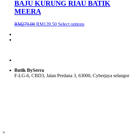
BAJU KURUNG RIAU BATIK
MEERA
Original
Current
This
RM
279.00
RM
139.50
Select options
price
price
product
was:
is:
has
RM279.00.
RM139.50.
multiple
variants.
The
options
may
be
Butik BySerra
chosen
F-LG-6, CBD3, Jalan Perdana 3, 63000, Cyberjaya selangor
on
the
product
Users Today : 52
page
Users Yesterday : 104
Total Users : 58114
Views Today : 71
Total views : 118951
Who's Online : 0
×