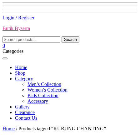
Skip
Login / Register
to
Butik Byserra
content
Search
Search
for:
0
Categories
Home
Shop
Category
Men’s Collection
Women’s Collection
Kids Collection
Accessory
Gallery
Clearance
Contact Us
Home
/ Products tagged “KURUNG CHANTING”