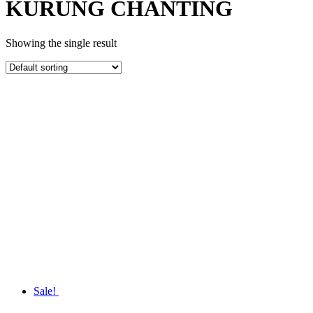
KURUNG CHANTING
Showing the single result
Sale!