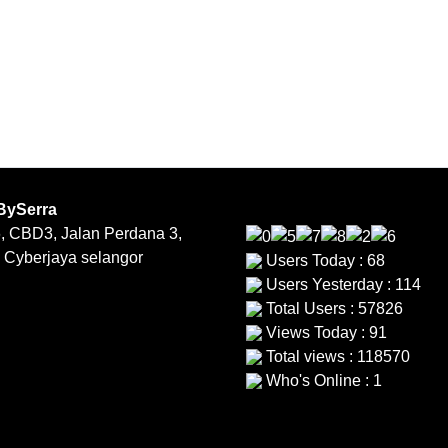
BySerra
, CBD3, Jalan Perdana 3,
 Cyberjaya selangor
Users Today : 68
Users Yesterday : 114
Total Users : 57826
Views Today : 91
Total views : 118570
Who's Online : 1