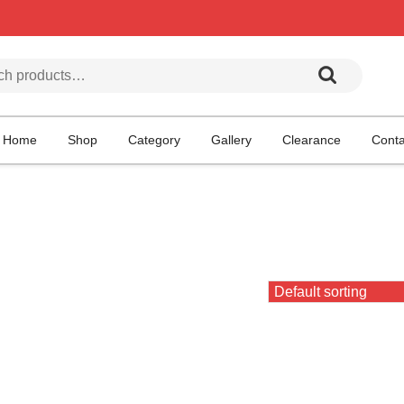
h for:
Home
Shop
Category
Gallery
Clearance
Conta