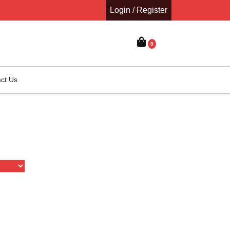
Login / Register
0
ct Us