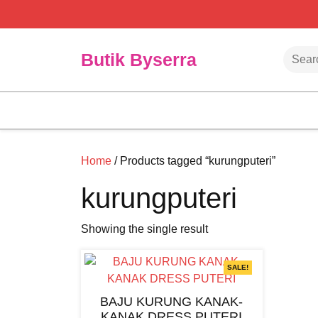
Skip
to
content
Searc
Butik Byserra
Home
/ Products tagged “kurungputeri”
kurungputeri
Showing the single result
SALE!
BAJU KURUNG KANAK-
KANAK DRESS PUTERI