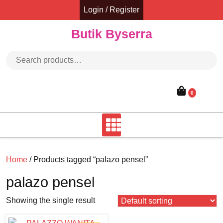
Skip
Login / Register
to
content
Butik Byserra
Search for:
0
Home
/ Products tagged “palazo pensel”
palazo pensel
Showing the single result