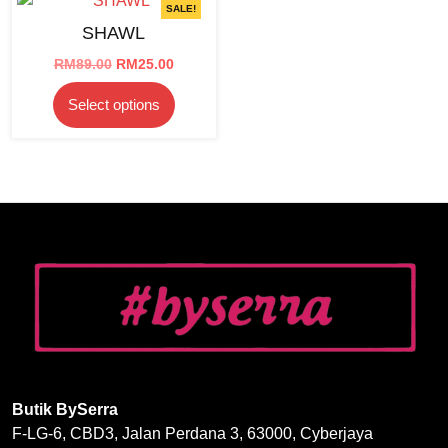
SALE!
SHAWL
Original
Current
RM
89.00
RM
25.00
price
price
This
Select options
was:
is:
product
RM89.00.
RM25.00.
has
multiple
variants.
The
options
may
be
chosen
on
the
product
page
Butik BySerra
F-LG-6, CBD3, Jalan Perdana 3, 63000, Cyberjaya