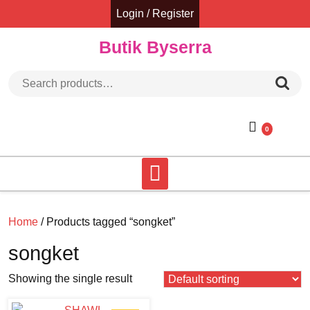
Skip
Login / Register
to
content
Butik Byserra
Search for:
0
Home
/ Products tagged “songket”
songket
Showing the single result