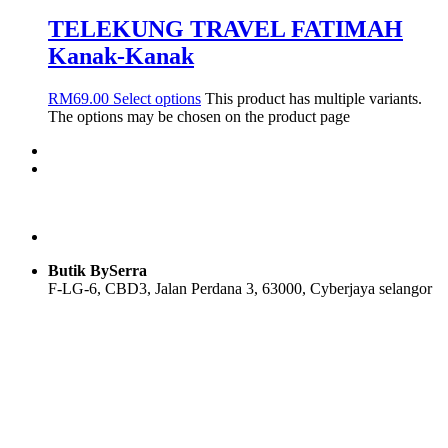
TELEKUNG TRAVEL FATIMAH
Kanak-Kanak
RM
69.00
Select options
This product has multiple variants.
The options may be chosen on the product page
Butik BySerra
F-LG-6, CBD3, Jalan Perdana 3, 63000, Cyberjaya selangor
Users Today : 55
Users Yesterday : 104
Total Users : 58117
Views Today : 76
Total views : 118956
Who's Online : 0