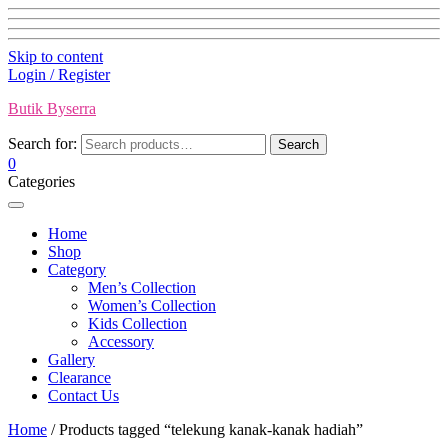
Skip to content
Login / Register
Butik Byserra
Search for:
Search
0
Categories
Home
Shop
Category
Men’s Collection
Women’s Collection
Kids Collection
Accessory
Gallery
Clearance
Contact Us
Home
/ Products tagged “telekung kanak-kanak hadiah”