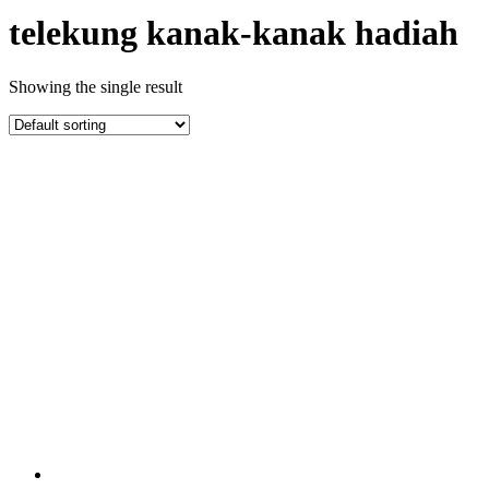
telekung kanak-kanak hadiah
Showing the single result