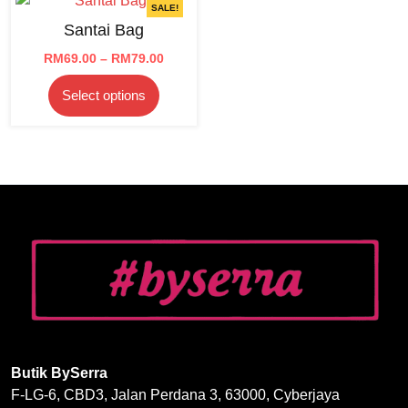
SALE!
Santai Bag
Price
RM
69.00
–
RM
79.00
range:
This
Select options
RM69.00
product
through
has
RM79.00
multiple
variants.
The
options
may
be
chosen
on
the
product
page
Butik BySerra
F-LG-6, CBD3, Jalan Perdana 3, 63000, Cyberjaya