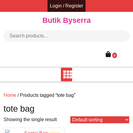
Skip
Login / Register
to
content
Butik Byserra
Search for:
0
Home
/ Products tagged “tote bag”
tote bag
Showing the single result