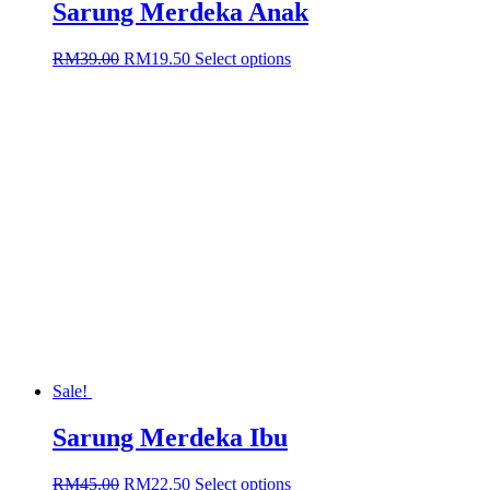
Sarung Merdeka Anak
Original
Current
This
RM
39.00
RM
19.50
Select options
price
price
product
was:
is:
has
RM39.00.
RM19.50.
multiple
variants.
The
options
may
be
chosen
on
the
product
page
Sale!
Sarung Merdeka Ibu
Original
Current
This
RM
45.00
RM
22.50
Select options