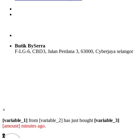
price
price
product
was:
is:
has
RM45.00.
RM22.50.
multiple
variants.
The
options
may
be
Butik BySerra
chosen
F-LG-6, CBD3, Jalan Perdana 3, 63000, Cyberjaya selangor
on
the
product
Users Today : 69
page
Users Yesterday : 114
Total Users : 57827
Views Today : 92
Total views : 118571
Who's Online : 1
×
[variable_1]
from [variable_2] has just bought
[variable_3]
[amount] minutes ago.
0