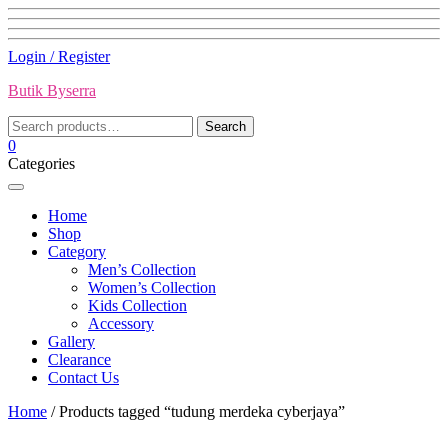
Skip
Login / Register
to
Butik Byserra
content
Search
Search
for:
0
Categories
Home
Shop
Category
Men’s Collection
Women’s Collection
Kids Collection
Accessory
Gallery
Clearance
Contact Us
Home
/ Products tagged “tudung merdeka cyberjaya”