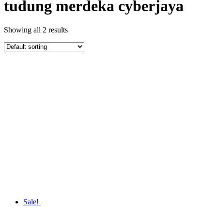
tudung merdeka cyberjaya
Showing all 2 results
Sale!