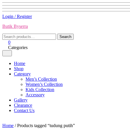
Skip
Login / Register
to
Butik Byserra
content
Search
Search
for:
0
Categories
Home
Shop
Category
Men’s Collection
Women’s Collection
Kids Collection
Accessory
Gallery
Clearance
Contact Us
Home
/ Products tagged “tudung putih”