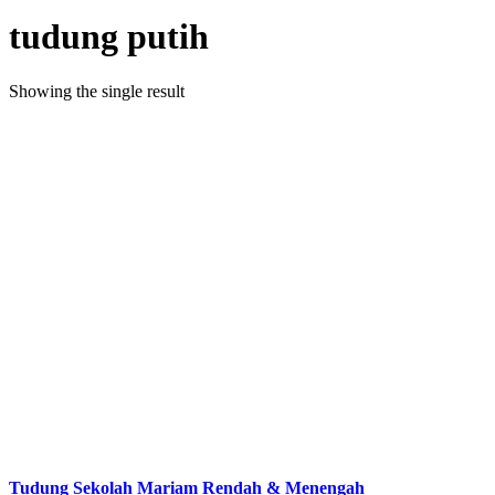
tudung putih
Showing the single result
Tudung Sekolah Mariam Rendah & Menengah