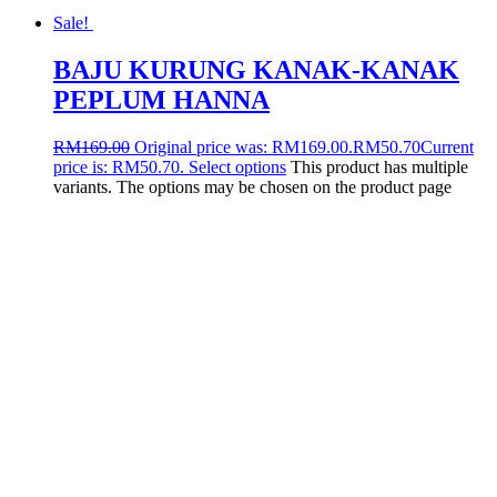
Sale!
BAJU KURUNG KANAK-KANAK
PEPLUM HANNA
RM
169.00
Original price was: RM169.00.
RM
50.70
Current
price is: RM50.70.
Select options
This product has multiple
variants. The options may be chosen on the product page