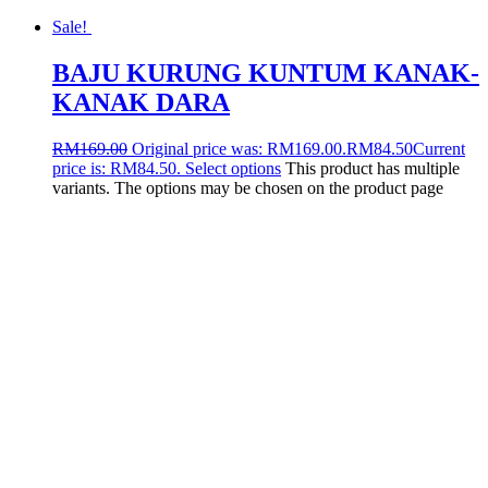
Sale!
BAJU KURUNG KUNTUM KANAK-
KANAK DARA
RM
169.00
Original price was: RM169.00.
RM
84.50
Current
price is: RM84.50.
Select options
This product has multiple
variants. The options may be chosen on the product page