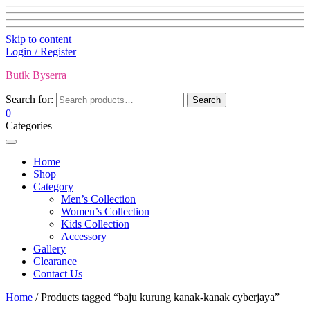
Skip to content
Login / Register
Butik Byserra
Search for:
Search
0
Categories
Home
Shop
Category
Men’s Collection
Women’s Collection
Kids Collection
Accessory
Gallery
Clearance
Contact Us
Home
/ Products tagged “baju kurung kanak-kanak cyberjaya”