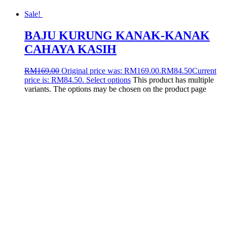
Sale!
BAJU KURUNG KANAK-KANAK
CAHAYA KASIH
RM
169.00
Original price was: RM169.00.
RM
84.50
Current
price is: RM84.50.
Select options
This product has multiple
variants. The options may be chosen on the product page