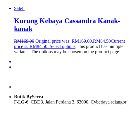
Sale!
Kurung Kebaya Cassandra Kanak-
kanak
RM
169.00
Original price was: RM169.00.
RM
84.50
Current
price is: RM84.50.
Select options
This product has multiple
variants. The options may be chosen on the product page
Butik BySerra
F-LG-6, CBD3, Jalan Perdana 3, 63000, Cyberjaya selangor
Users Today : 89
Users Yesterday : 108
Total Users : 58047