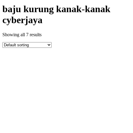
baju kurung kanak-kanak
cyberjaya
Showing all 7 results