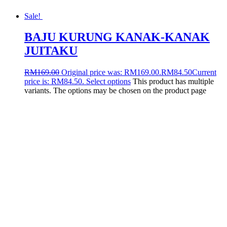
Sale!
BAJU KURUNG KANAK-KANAK
JUITAKU
RM
169.00
Original price was: RM169.00.
RM
84.50
Current
price is: RM84.50.
Select options
This product has multiple
variants. The options may be chosen on the product page