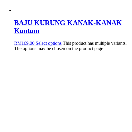
BAJU KURUNG KANAK-KANAK
Kuntum
RM
169.00
Select options
This product has multiple variants.
The options may be chosen on the product page