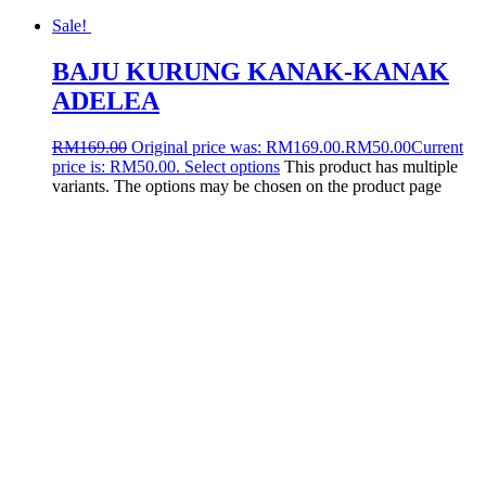
Sale!
BAJU KURUNG KANAK-KANAK
ADELEA
RM
169.00
Original price was: RM169.00.
RM
50.00
Current
price is: RM50.00.
Select options
This product has multiple
variants. The options may be chosen on the product page