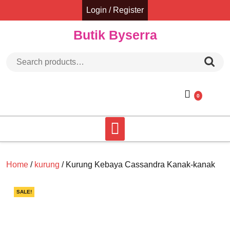
Skip
Login / Register
to
content
Butik Byserra
Search for:
0
Home
/
kurung
/ Kurung Kebaya Cassandra Kanak-kanak
SALE!