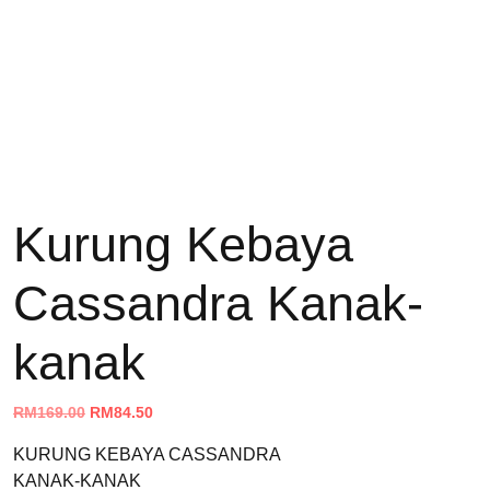
Kurung Kebaya
Cassandra Kanak-
kanak
Original
Current
RM
169.00
RM
84.50
price
price
KURUNG KEBAYA CASSANDRA
was:
is:
KANAK-KANAK
RM169.00.
RM84.50.