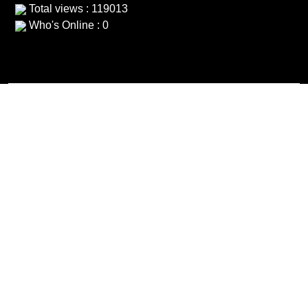
Total views : 119013
Who's Online : 0