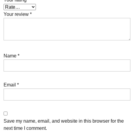
Your review
*
Name
*
Email
*
Save my name, email, and website in this browser for the
next time I comment.