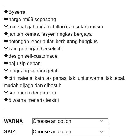
.
🌹Byserra
🌹harga rm69 sepasang
🌹material gabungan chiffon dan sulam mesin
🌹jahitan kemas, fesyen ringkas bergaya
🌹potongan leher bulat, berbutang bungkus
🌹kain potongan berselisih
🌹design self-customade
🌹baju zip depan
🌹pinggang separa getah
🌹ciri material kain tak panas, tak luntur warna, tak tebal,
mudah dijaga dan dibasuh
🌹sedondon dengan ibu
🌹5 warna menarik terkini
.
WARNA
SAIZ