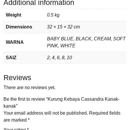
Additional information
Weight
0.5 kg
Dimensions
32 × 15 × 32 cm
BABY BLUE, BLACK, CREAM, SOFT
WARNA
PINK, WHITE
SAIZ
2, 4, 6, 8, 10
Reviews
There are no reviews yet.
Be the first to review “Kurung Kebaya Cassandra Kanak-
kanak”
Your email address will not be published.
Required fields
are marked
*
Your rating
*