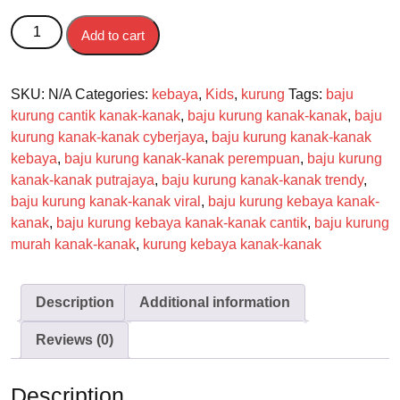
Kurung Kebaya Cassandra Kanak-kanak quantity
Add to cart
SKU:
N/A
Categories:
kebaya
,
Kids
,
kurung
Tags:
baju
kurung cantik kanak-kanak
,
baju kurung kanak-kanak
,
baju
kurung kanak-kanak cyberjaya
,
baju kurung kanak-kanak
kebaya
,
baju kurung kanak-kanak perempuan
,
baju kurung
kanak-kanak putrajaya
,
baju kurung kanak-kanak trendy
,
baju kurung kanak-kanak viral
,
baju kurung kebaya kanak-
kanak
,
baju kurung kebaya kanak-kanak cantik
,
baju kurung
murah kanak-kanak
,
kurung kebaya kanak-kanak
Description
Additional information
Reviews (0)
Description