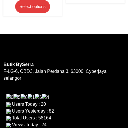
price
price
product
This
has
Select options
was:
is:
page
product
multipl
RM199.00.
RM169.20.
has
variants
multiple
The
variants.
options
The
may
options
be
may
chosen
be
on
Butik BySerra
chosen
the
F-LG-6, CBD3, Jalan Perdana 3, 63000, Cyberjaya
on
product
selangor
the
page
product
page
Users Today : 20
Users Yesterday : 82
Total Users : 58164
Views Today : 24