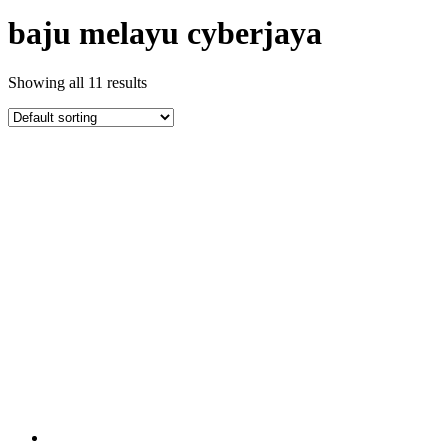
baju melayu cyberjaya
Showing all 11 results