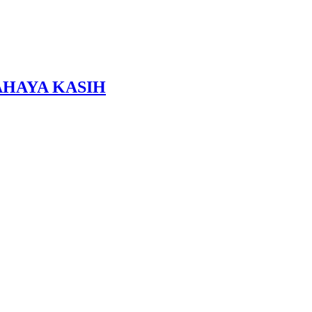
HAYA KASIH