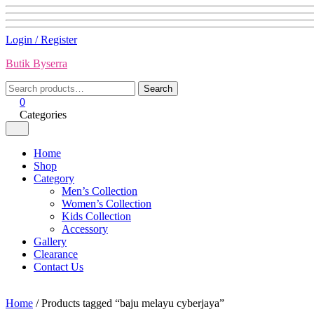
Skip
Login / Register
to
Butik Byserra
content
Search
Search
for:
0
Categories
Home
Shop
Category
Men’s Collection
Women’s Collection
Kids Collection
Accessory
Gallery
Clearance
Contact Us
Home
/ Products tagged “baju melayu cyberjaya”