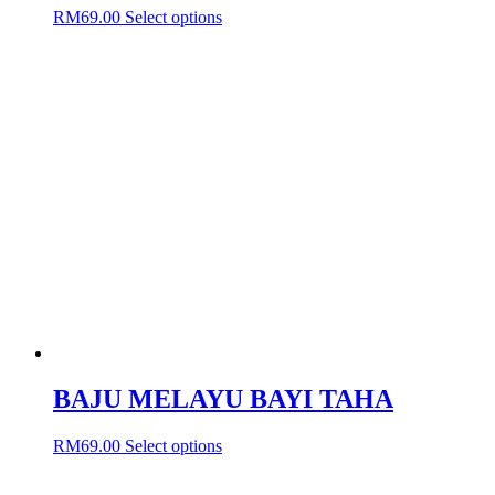
This
RM
69.00
Select options
product
has
multiple
variants.
The
options
may
be
chosen
on
the
product
page
BAJU MELAYU BAYI TAHA
This
RM
69.00
Select options
product
has