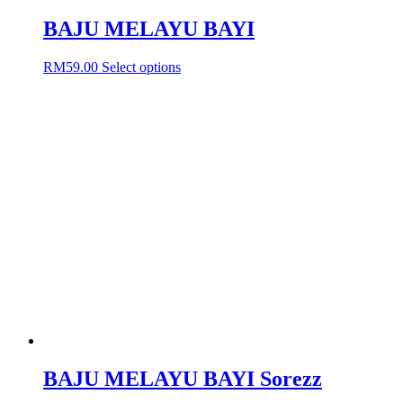
BAJU MELAYU BAYI
This
RM
59.00
Select options
product
has
multiple
variants.
The
options
may
be
chosen
on
the
product
page
BAJU MELAYU BAYI Sorezz