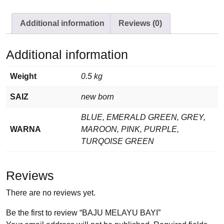
Additional information
Reviews (0)
Additional information
Weight
0.5 kg
SAIZ
new born
BLUE, EMERALD GREEN, GREY,
WARNA
MAROON, PINK, PURPLE,
TURQOISE GREEN
Reviews
There are no reviews yet.
Be the first to review “BAJU MELAYU BAYI”