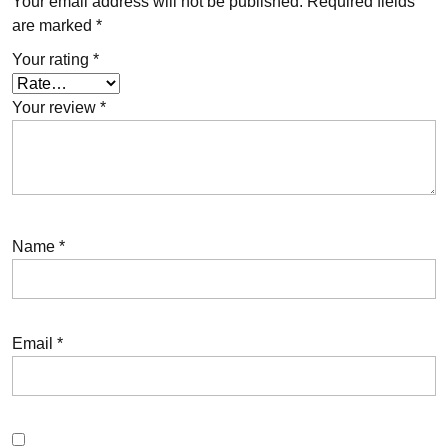
Your email address will not be published.
Required fields
are marked
*
Your rating
*
Your review
*
Name
*
Email
*