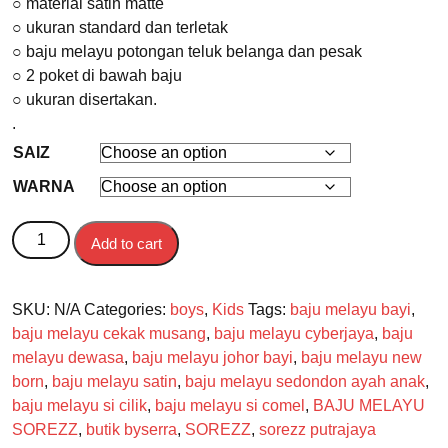
○ material satin matte
○ ukuran standard dan terletak
○ baju melayu potongan teluk belanga dan pesak
○ 2 poket di bawah baju
○ ukuran disertakan.
.
SAIZ
WARNA
BAJU MELAYU BAYI quantity
Add to cart
SKU:
N/A
Categories:
boys
,
Kids
Tags:
baju melayu bayi
,
baju melayu cekak musang
,
baju melayu cyberjaya
,
baju
melayu dewasa
,
baju melayu johor bayi
,
baju melayu new
born
,
baju melayu satin
,
baju melayu sedondon ayah anak
,
baju melayu si cilik
,
baju melayu si comel
,
BAJU MELAYU
SOREZZ
,
butik byserra
,
SOREZZ
,
sorezz putrajaya