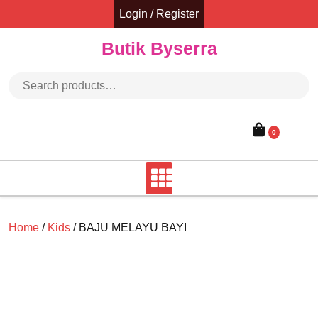
Skip
Login / Register
to
content
Butik Byserra
Search for:
0
Home
/
Kids
/ BAJU MELAYU BAYI