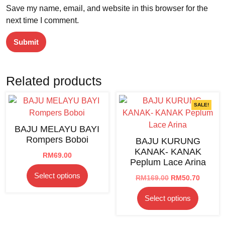
Save my name, email, and website in this browser for the
next time I comment.
Related products
SALE!
BAJU MELAYU BAYI
Rompers Boboi
BAJU KURUNG
KANAK- KANAK
RM
69.00
Peplum Lace Arina
This
Select options
Original
Curren
RM
169.00
RM
50.70
product
price
price
This
has
Select options
was:
is:
product
multiple
RM169.00.
RM50.7
has
variants.