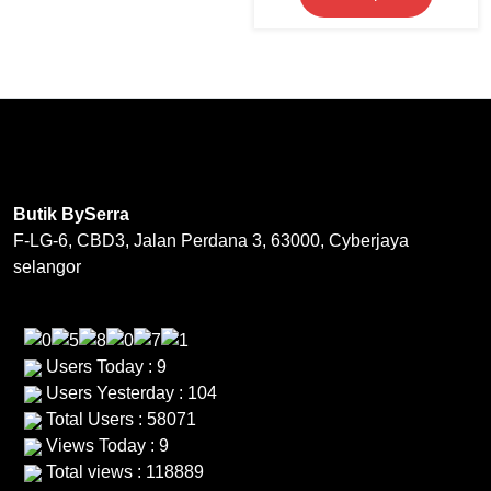
product
multiple
RM169.00.
RM69.0
product
product
has
variants.
page
page
multipl
The
variants
options
The
may
options
be
may
chosen
be
on
Butik BySerra
chosen
the
F-LG-6, CBD3, Jalan Perdana 3, 63000, Cyberjaya
on
product
selangor
the
page
product
page
Users Today : 9
Users Yesterday : 104
Total Users : 58071
Views Today : 9
Total views : 118889