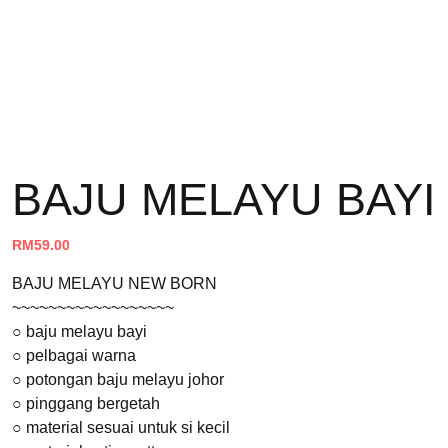
BAJU MELAYU BAYI
RM
59.00
BAJU MELAYU NEW BORN
~~~~~~~~~~~~~~~~~~
○ baju melayu bayi
○ pelbagai warna
○ potongan baju melayu johor
○ pinggang bergetah
○ material sesuai untuk si kecil