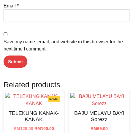
Email
*
Save my name, email, and website in this browser for the
next time I comment.
Related products
SALE!
TELEKUNG KANAK-
BAJU MELAYU BAYI
KANAK
Sorezz
Original
Current
RM
129.00
RM
100.00
RM
69.00