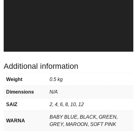
Additional information
Weight
0.5 kg
Dimensions
N/A
SAIZ
2, 4, 6, 8, 10, 12
BABY BLUE, BLACK, GREEN,
WARNA
GREY, MAROON, SOFT PINK