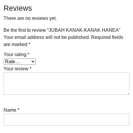
Reviews
There are no reviews yet.
Be the first to review “JUBAH KANAK-KANAK HANEA”
Your email address will not be published.
Required fields
are marked
*
Your rating
*
Your review
*
Name
*