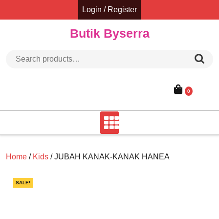
Skip
Login / Register
to
content
Butik Byserra
Search for:
0
Home
/
Kids
/ JUBAH KANAK-KANAK HANEA
SALE!