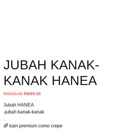
JUBAH KANAK-
KANAK HANEA
Original
Current
RM
169.00
RM
69.00
price
price
Jubah HANEA
was:
is:
-jubah kanak-kanak
RM169.00.
RM69.00.
.
🌈 kain premium como crepe