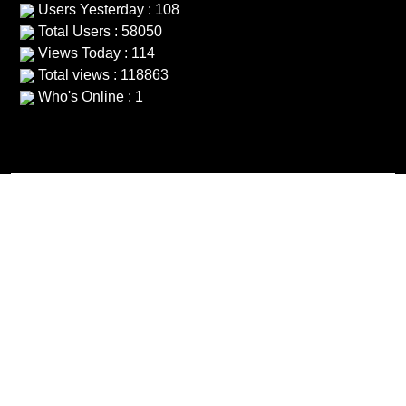
Users Yesterday : 108
Total Users : 58050
Views Today : 114
Total views : 118863
Who's Online : 1