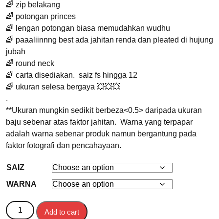
🌈 zip belakang
🌈 potongan princes
🌈 lengan potongan biasa memudahkan wudhu
🌈 paaaliinnng best ada jahitan renda dan pleated di hujung
jubah
🌈 round neck
🌈 carta disediakan. saiz fs hingga 12
🌈 ukuran selesa bergaya 💥💥💥
.
**Ukuran mungkin sedikit berbeza<0.5> daripada ukuran
baju sebenar atas faktor jahitan. Warna yang terpapar
adalah warna sebenar produk namun bergantung pada
faktor fotografi dan pencahayaan.
SAIZ
WARNA
JUBAH KANAK-KANAK HANEA quantity
Add to cart