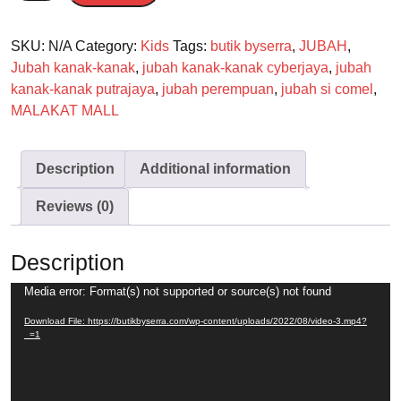
SKU:
N/A
Category:
Kids
Tags:
butik byserra
,
JUBAH
,
Jubah kanak-kanak
,
jubah kanak-kanak cyberjaya
,
jubah
kanak-kanak putrajaya
,
jubah perempuan
,
jubah si comel
,
MALAKAT MALL
Description
Additional information
Reviews (0)
Description
Video
Media error: Format(s) not supported or source(s) not found
Player
Download File: https://butikbyserra.com/wp-content/uploads/2022/08/video-3.mp4?
_=1