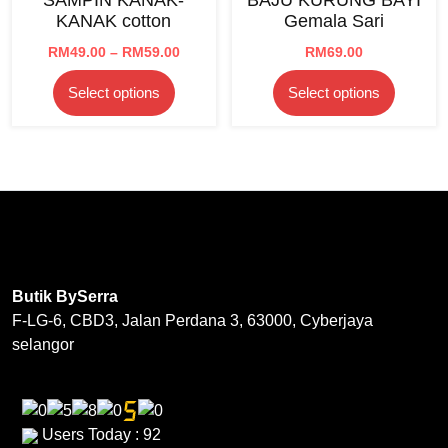
may
be
KANAK cotton
Gemala Sari
be
chosen
chosen
Price
RM
49.00
–
RM
59.00
RM
69.00
on
range:
on
the
This
This
Select options
Select options
RM49.00
the
product
product
product
through
product
page
has
has
RM59.00
page
multiple
multipl
variants.
variants
The
The
options
options
may
may
be
be
Butik BySerra
chosen
chosen
F-LG-6, CBD3, Jalan Perdana 3, 63000, Cyberjaya
on
on
selangor
the
the
product
product
page
page
Users Today : 92