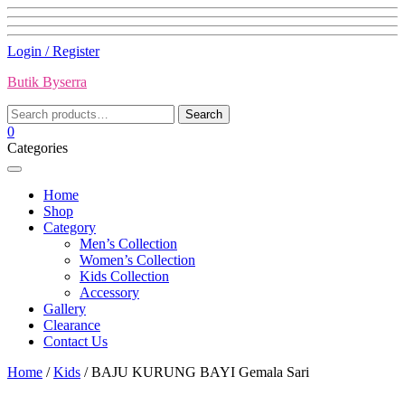
Skip
Login / Register
to
Butik Byserra
content
Search
Search
for:
0
Categories
Home
Shop
Category
Men’s Collection
Women’s Collection
Kids Collection
Accessory
Gallery
Clearance
Contact Us
Home
/
Kids
/ BAJU KURUNG BAYI Gemala Sari