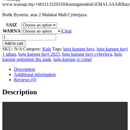
www.wassap.my/+601113329318/kurungmodenGEMALASARIbay
.
Butik Byserra, aras 2 Malakat Mall.Cyberjaya.
SAIZ
WARNA
Clear
BAJU
KURUNG
Add to cart
BAYI
SKU:
N/A
Category:
Kids
Tags:
baju kurung bayi
,
baju kurung bayi
Gemala
1 tahun
,
baju kurung bayi 2023
,
baju kurung bayi cyberjaya
,
baju
Sari
kurung sedondon ibu anak
,
baju kurung si comel
quantity
Description
Additional information
Reviews (0)
Description