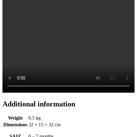
Additional information
Weight
0.5 kg
Dimensions
32 × 15 × 32 cm
SAIZ
0 – 7 months