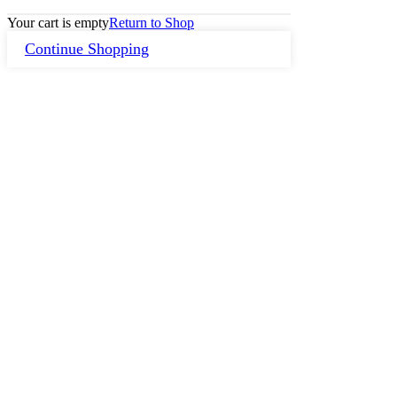
Your cart is empty
Return to Shop
Continue Shopping