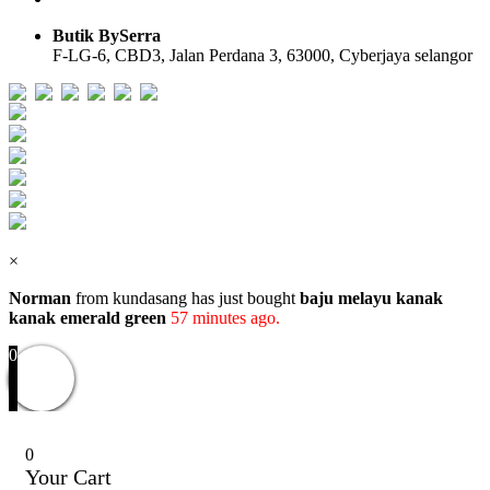
Butik BySerra
F-LG-6, CBD3, Jalan Perdana 3, 63000, Cyberjaya selangor
Users Today : 36
Users Yesterday : 104
Total Users : 58098
Views Today : 38
Total views : 118918
Who's Online : 0
×
Norman
from kundasang has just bought
baju melayu kanak
kanak emerald green
57 minutes ago.
0
0
Your Cart