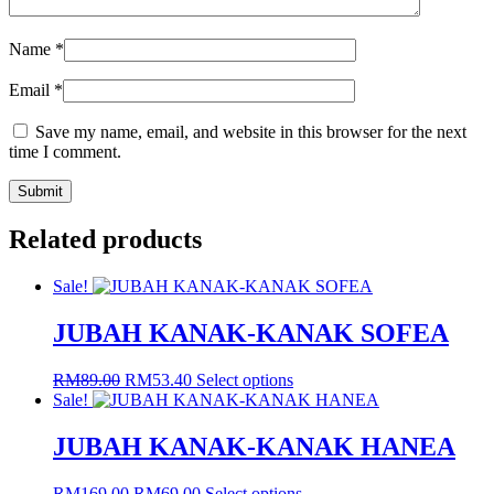
Name
*
Email
*
Save my name, email, and website in this browser for the next
time I comment.
Related products
Sale!
JUBAH KANAK-KANAK SOFEA
Original
Current
This
RM
89.00
RM
53.40
Select options
price
price
product
Sale!
was:
is:
has
RM89.00.
RM53.40.
multiple
JUBAH KANAK-KANAK HANEA
variants.
The
Original
Current
This
RM
169.00
RM
69.00
Select options