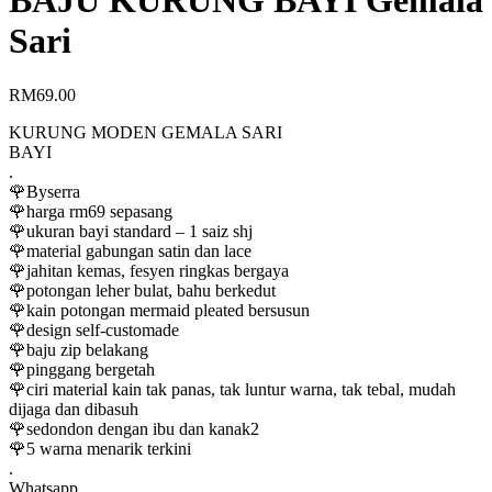
BAJU KURUNG BAYI Gemala
Sari
RM
69.00
KURUNG MODEN GEMALA SARI
BAYI
.
🌹Byserra
🌹harga rm69 sepasang
🌹ukuran bayi standard – 1 saiz shj
🌹material gabungan satin dan lace
🌹jahitan kemas, fesyen ringkas bergaya
🌹potongan leher bulat, bahu berkedut
🌹kain potongan mermaid pleated bersusun
🌹design self-customade
🌹baju zip belakang
🌹pinggang bergetah
🌹ciri material kain tak panas, tak luntur warna, tak tebal, mudah
dijaga dan dibasuh
🌹sedondon dengan ibu dan kanak2
🌹5 warna menarik terkini
.
Whatsapp