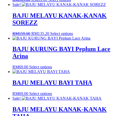
options
price
price
product
Sale!
may
was:
is:
has
be
RM169.00.
RM69.00.
multiple
BAJU MELAYU KANAK-KANAK
chosen
variants.
on
SOREZZ
The
the
options
product
may
Original
Current
This
RM
159.00
RM
135.20
Select options
page
be
price
price
product
chosen
was:
is:
has
on
RM159.00.
RM135.20.
multiple
BAJU KURUNG BAYI Peplum Lace
the
variants.
Arina
product
The
page
options
may
This
RM
69.00
Select options
be
product
chosen
has
on
multiple
BAJU MELAYU BAYI TAHA
the
variants.
product
The
This
RM
69.00
Select options
page
options
product
Sale!
may
has
be
multiple
BAJU MELAYU KANAK-KANAK
chosen
variants.
on