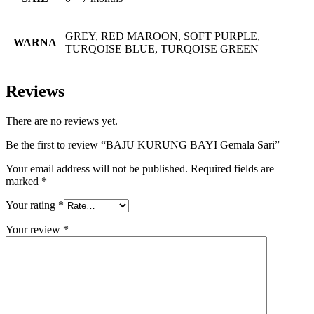
GREY, RED MAROON, SOFT PURPLE,
WARNA
TURQOISE BLUE, TURQOISE GREEN
Reviews
There are no reviews yet.
Be the first to review “BAJU KURUNG BAYI Gemala Sari”
Your email address will not be published.
Required fields are
marked
*
Your rating
*
Your review
*