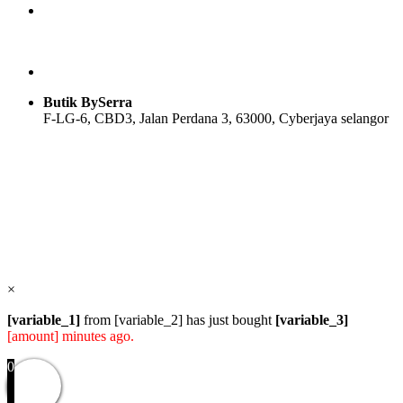
Butik BySerra
F-LG-6, CBD3, Jalan Perdana 3, 63000, Cyberjaya selangor
Users Today : 66
Users Yesterday : 114
Total Users : 57824
Views Today : 87
Total views : 118566
Who's Online : 1
×
[variable_1]
from [variable_2] has just bought
[variable_3]
[amount] minutes ago.
0