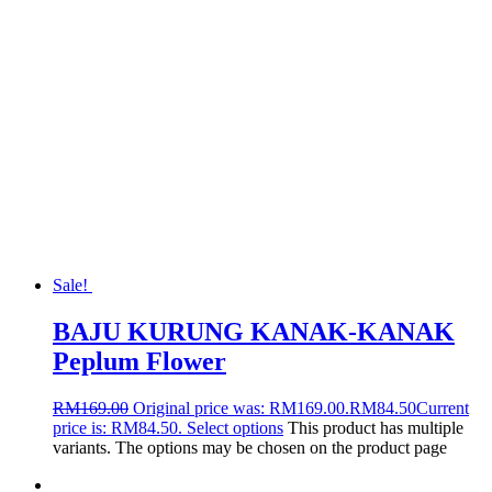
Sale!
BAJU KURUNG KANAK-KANAK
Peplum Flower
RM
169.00
Original price was: RM169.00.
RM
84.50
Current
price is: RM84.50.
Select options
This product has multiple
variants. The options may be chosen on the product page