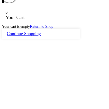
0
Your Cart
Your cart is empty
Return to Shop
Continue Shopping