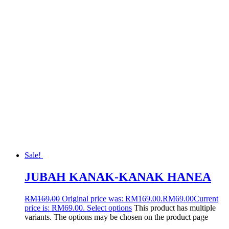
Sale!
JUBAH KANAK-KANAK HANEA
RM
169.00
Original price was: RM169.00.
RM
69.00
Current
price is: RM69.00.
Select options
This product has multiple
variants. The options may be chosen on the product page