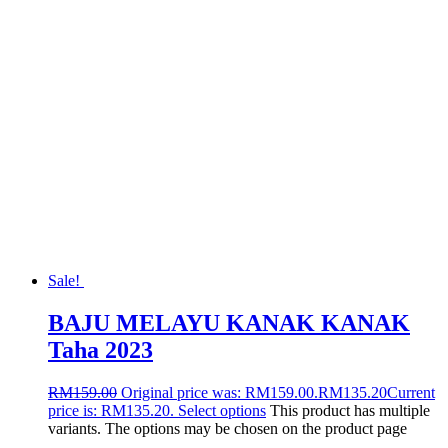
Sale!
BAJU MELAYU KANAK KANAK
Taha 2023
RM
159.00
Original price was: RM159.00.
RM
135.20
Current
price is: RM135.20.
Select options
This product has multiple
variants. The options may be chosen on the product page