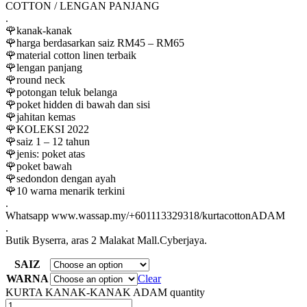
COTTON / LENGAN PANJANG
.
🌹kanak-kanak
🌹harga berdasarkan saiz RM45 – RM65
🌹material cotton linen terbaik
🌹lengan panjang
🌹round neck
🌹potongan teluk belanga
🌹poket hidden di bawah dan sisi
🌹jahitan kemas
🌹KOLEKSI 2022
🌹saiz 1 – 12 tahun
🌹jenis: poket atas
🌹poket bawah
🌹sedondon dengan ayah
🌹10 warna menarik terkini
.
Whatsapp www.wassap.my/+601113329318/kurtacottonADAM
.
Butik Byserra, aras 2 Malakat Mall.Cyberjaya.
SAIZ
WARNA
Clear
KURTA KANAK-KANAK ADAM quantity