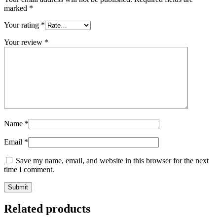
marked
*
Your rating
*
Your review
*
Name
*
Email
*
Save my name, email, and website in this browser for the next
time I comment.
Related products