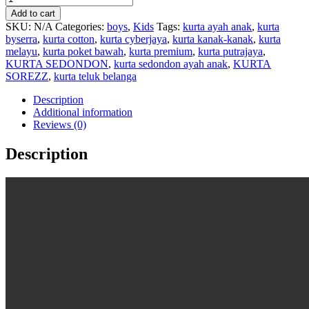
Add to cart
SKU:
N/A
Categories:
boys
,
Kids
Tags:
kurta ayah anak
,
kurta
byserra
,
kurta cotton
,
kurta cyberjaya
,
kurta kanak-kanak
,
kurta
melayu
,
kurta poket bawah
,
kurta premium
,
kurta putrajaya
,
KURTA SEDONDON
,
kurta sedondon ayah anak
,
KURTA
SOREZZ
,
kurta teluk belanga
Description
Additional information
Reviews (0)
Description