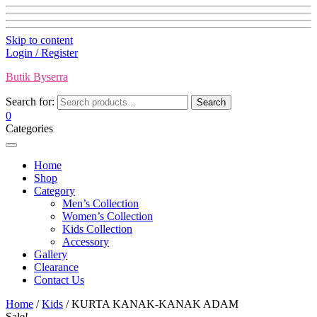
Skip to content
Login / Register
Butik Byserra
Search for:
Search
0
Categories
Home
Shop
Category
Men’s Collection
Women’s Collection
Kids Collection
Accessory
Gallery
Clearance
Contact Us
Home
/
Kids
/ KURTA KANAK-KANAK ADAM
Sale!