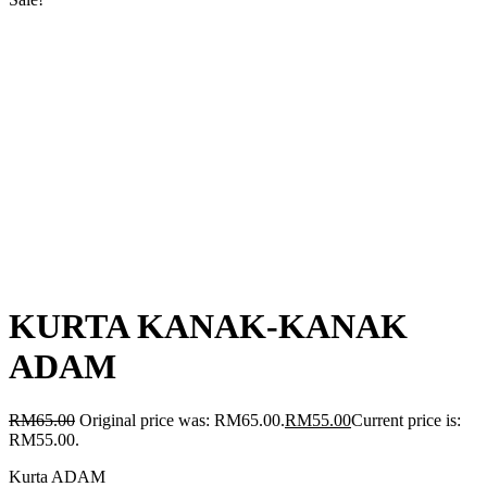
KURTA KANAK-KANAK
ADAM
RM
65.00
Original price was: RM65.00.
RM
55.00
Current price is:
RM55.00.
Kurta ADAM