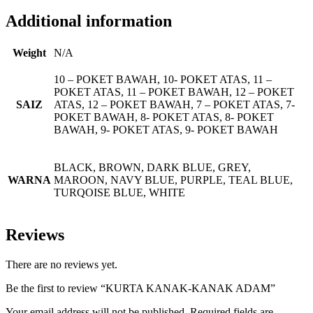
Additional information
Weight
N/A
10 – POKET BAWAH, 10- POKET ATAS, 11 –
POKET ATAS, 11 – POKET BAWAH, 12 – POKET
SAIZ
ATAS, 12 – POKET BAWAH, 7 – POKET ATAS, 7-
POKET BAWAH, 8- POKET ATAS, 8- POKET
BAWAH, 9- POKET ATAS, 9- POKET BAWAH
BLACK, BROWN, DARK BLUE, GREY,
WARNA
MAROON, NAVY BLUE, PURPLE, TEAL BLUE,
TURQOISE BLUE, WHITE
Reviews
There are no reviews yet.
Be the first to review “KURTA KANAK-KANAK ADAM”
Your email address will not be published.
Required fields are