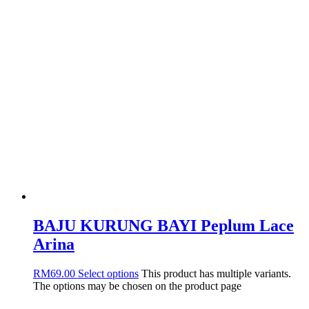
BAJU KURUNG BAYI Peplum Lace
Arina
RM
69.00
Select options
This product has multiple variants.
The options may be chosen on the product page