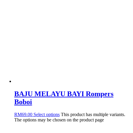
BAJU MELAYU BAYI Rompers
Boboi
RM
69.00
Select options
This product has multiple variants.
The options may be chosen on the product page