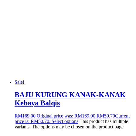
Sale!
BAJU KURUNG KANAK-KANAK
Kebaya Balqis
RM
169.00
Original price was: RM169.00.
RM
50.70
Current
price is: RM50.70.
Select options
This product has multiple
variants. The options may be chosen on the product page