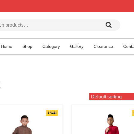
h for:
Home
Shop
Category
Gallery
Clearance
Conta
h
SALE!