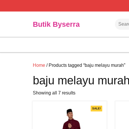
Skip
to
content
Searc
Butik Byserra
Home
/ Products tagged “baju melayu murah”
baju melayu mura
Showing all 7 results
SALE!