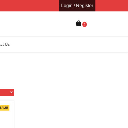
Login / Register
0
ct Us
SALE!