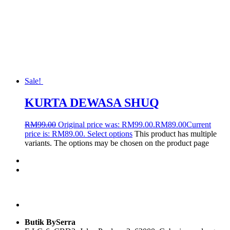
Sale!
KURTA DEWASA SHUQ
RM
99.00
Original price was: RM99.00.
RM
89.00
Current
price is: RM89.00.
Select options
This product has multiple
variants. The options may be chosen on the product page
Butik BySerra