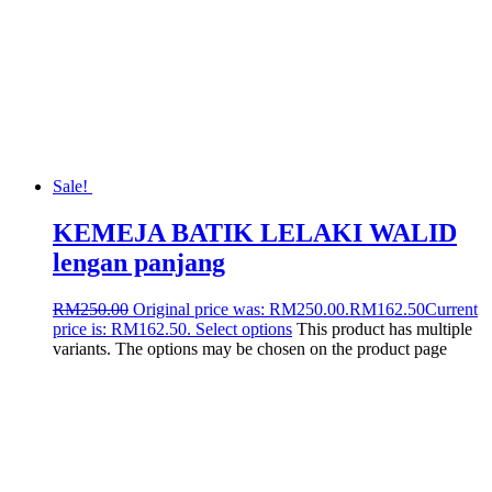
Sale!
KEMEJA BATIK LELAKI WALID
lengan panjang
RM
250.00
Original price was: RM250.00.
RM
162.50
Current
price is: RM162.50.
Select options
This product has multiple
variants. The options may be chosen on the product page