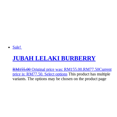
Sale!
JUBAH LELAKI BURBERRY
RM
155.00
Original price was: RM155.00.
RM
77.50
Current
price is: RM77.50.
Select options
This product has multiple
variants. The options may be chosen on the product page