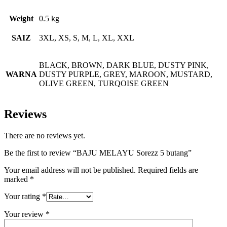
Weight
0.5 kg
SAIZ
3XL, XS, S, M, L, XL, XXL
BLACK, BROWN, DARK BLUE, DUSTY PINK,
WARNA
DUSTY PURPLE, GREY, MAROON, MUSTARD,
OLIVE GREEN, TURQOISE GREEN
Reviews
There are no reviews yet.
Be the first to review “BAJU MELAYU Sorezz 5 butang”
Your email address will not be published.
Required fields are
marked
*
Your rating
*
Your review
*