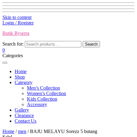
Skip to content
Login / Register
Butik Byserra
Search for:
Search
0
Categories
Home
Shop
Category
Men’s Collection
Women’s Collection
Kids Collection
Accessory
Gallery
Clearance
Contact Us
Home
/
men
/ BAJU MELAYU Sorezz 5 butang
Sale!