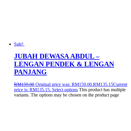
Sale!
JUBAH DEWASA ABDUL –
LENGAN PENDEK & LENGAN
PANJANG
RM
159.00
Original price was: RM159.00.
RM
135.15
Current
price is: RM135.15.
Select options
This product has multiple
variants. The options may be chosen on the product page