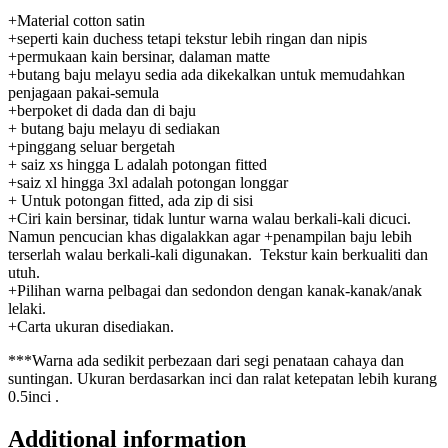
+Material cotton satin
+seperti kain duchess tetapi tekstur lebih ringan dan nipis
+permukaan kain bersinar, dalaman matte
+butang baju melayu sedia ada dikekalkan untuk memudahkan
penjagaan pakai-semula
+berpoket di dada dan di baju
+ butang baju melayu di sediakan
+pinggang seluar bergetah
+ saiz xs hingga L adalah potongan fitted
+saiz xl hingga 3xl adalah potongan longgar
+ Untuk potongan fitted, ada zip di sisi
+Ciri kain bersinar, tidak luntur warna walau berkali-kali dicuci.
Namun pencucian khas digalakkan agar +penampilan baju lebih
terserlah walau berkali-kali digunakan. Tekstur kain berkualiti dan
utuh.
+Pilihan warna pelbagai dan sedondon dengan kanak-kanak/anak
lelaki.
+Carta ukuran disediakan.
***Warna ada sedikit perbezaan dari segi penataan cahaya dan
suntingan. Ukuran berdasarkan inci dan ralat ketepatan lebih kurang
0.5inci .
Additional information