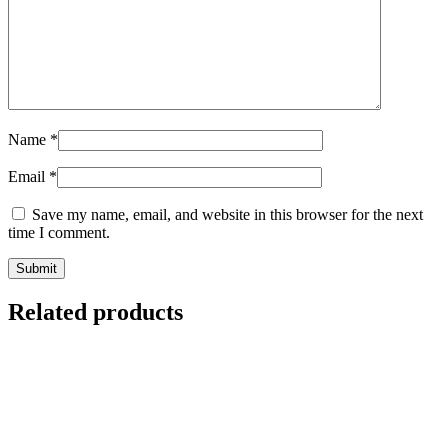
Name
*
Email
*
Save my name, email, and website in this browser for the next
time I comment.
Related products