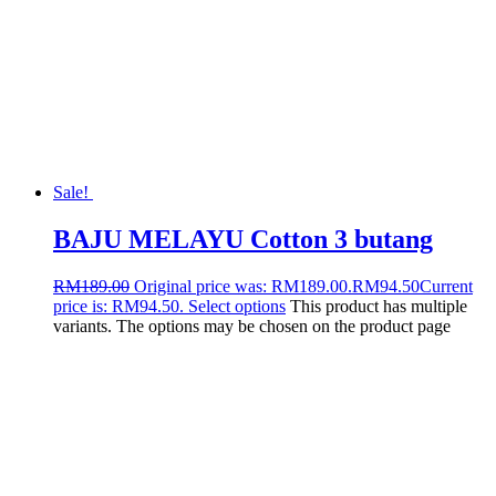
Sale!
BAJU MELAYU Cotton 3 butang
RM
189.00
Original price was: RM189.00.
RM
94.50
Current
price is: RM94.50.
Select options
This product has multiple
variants. The options may be chosen on the product page