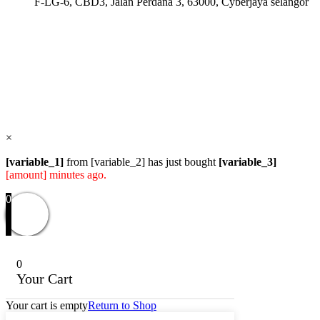
F-LG-6, CBD3, Jalan Perdana 3, 63000, Cyberjaya selangor
Users Today : 72
Users Yesterday : 114
Total Users : 57830
Views Today : 97
Total views : 118576
Who's Online : 0
×
[variable_1]
from [variable_2] has just bought
[variable_3]
[amount] minutes ago.
0
0
Your Cart
Your cart is empty
Return to Shop