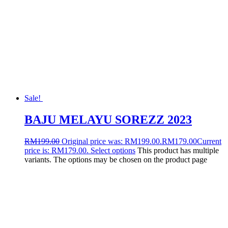
Sale!
BAJU MELAYU SOREZZ 2023
RM
199.00
Original price was: RM199.00.
RM
179.00
Current
price is: RM179.00.
Select options
This product has multiple
variants. The options may be chosen on the product page