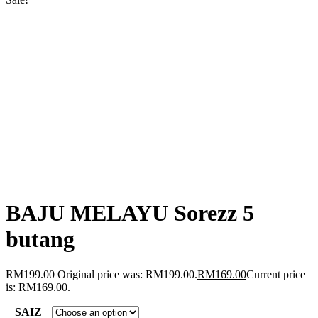
BAJU MELAYU Sorezz 5
butang
RM
199.00
Original price was: RM199.00.
RM
169.00
Current price
is: RM169.00.
SAIZ