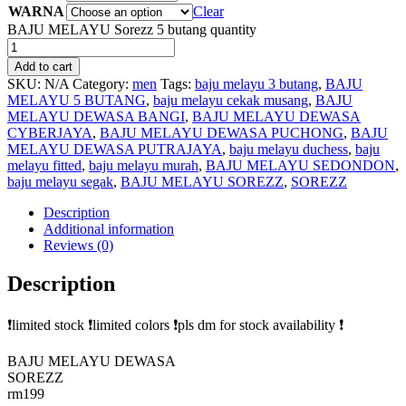
WARNA
Clear
BAJU MELAYU Sorezz 5 butang quantity
Add to cart
SKU:
N/A
Category:
men
Tags:
baju melayu 3 butang
,
BAJU
MELAYU 5 BUTANG
,
baju melayu cekak musang
,
BAJU
MELAYU DEWASA BANGI
,
BAJU MELAYU DEWASA
CYBERJAYA
,
BAJU MELAYU DEWASA PUCHONG
,
BAJU
MELAYU DEWASA PUTRAJAYA
,
baju melayu duchess
,
baju
melayu fitted
,
baju melayu murah
,
BAJU MELAYU SEDONDON
,
baju melayu segak
,
BAJU MELAYU SOREZZ
,
SOREZZ
Description
Additional information
Reviews (0)
Description
❗limited stock ❗limited colors ❗pls dm for stock availability ❗
BAJU MELAYU DEWASA
SOREZZ
rm199