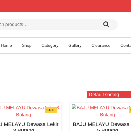
h for:
Home
Shop
Category
Gallery
Clearance
Conta
SALE!
U MELAYU Dewasa Lekir
BAJU MELAYU Dewasa L
3 Butang
5 Butang