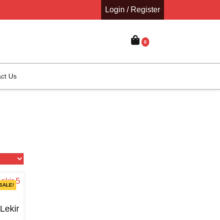
Login / Register
0
ct Us
SALE!
ekir