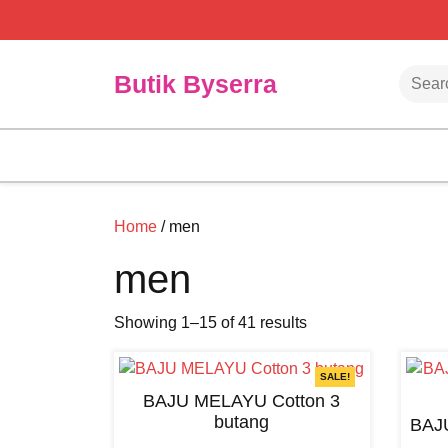
Skip
to
content
Searc
Butik Byserra
Home
/ men
men
Showing 1–15 of 41 results
SALE!
BAJU MELAYU Cotton 3
butang
BAJ