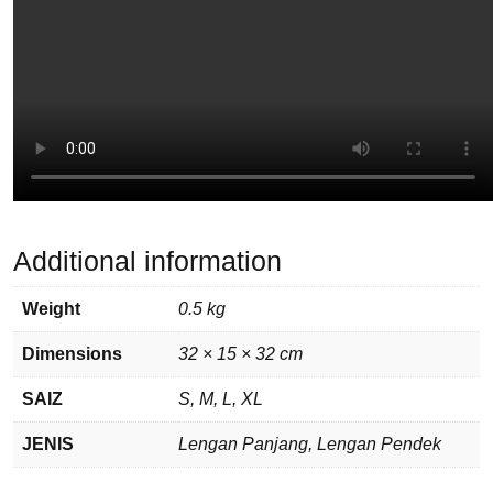
Additional information
Weight
0.5 kg
Dimensions
32 × 15 × 32 cm
SAIZ
S, M, L, XL
JENIS
Lengan Panjang, Lengan Pendek