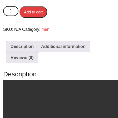
JUBAH DEWASA ABDUL - LENGAN PENDEK & LENGAN
Add to cart
PANJANG quantity
SKU:
N/A
Category:
men
Description
Additional information
Reviews (0)
Description