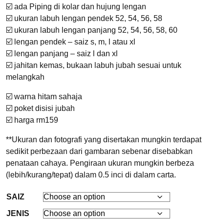
☑️ ada Piping di kolar dan hujung lengan
☑️ ukuran labuh lengan pendek 52, 54, 56, 58
☑️ ukuran labuh lengan panjang 52, 54, 56, 58, 60
☑️ lengan pendek – saiz s, m, l atau xl
☑️ lengan panjang – saiz l dan xl
☑️ jahitan kemas, bukaan labuh jubah sesuai untuk
melangkah
☑️ warna hitam sahaja
☑️ poket disisi jubah
☑️ harga rm159
**Ukuran dan fotografi yang disertakan mungkin terdapat
sedikit perbezaan dari gambaran sebenar disebabkan
penataan cahaya. Pengiraan ukuran mungkin berbeza
(lebih/kurang/tepat) dalam 0.5 inci di dalam carta.
SAIZ
JENIS