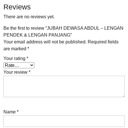
Reviews
There are no reviews yet.
Be the first to review “JUBAH DEWASA ABDUL – LENGAN
PENDEK & LENGAN PANJANG”
Your email address will not be published.
Required fields
are marked
*
Your rating
*
Your review
*
Name
*