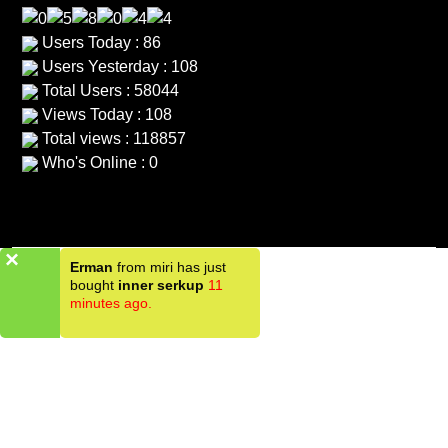
Users Today : 86
Users Yesterday : 108
Total Users : 58044
Views Today : 108
Total views : 118857
Who's Online : 0
×
Erman
from miri has just
bought
inner serkup
11
minutes ago.