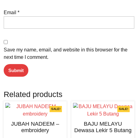
Email
*
Save my name, email, and website in this browser for the
next time I comment.
Related products
SALE!
SALE!
JUBAH NADEEM –
BAJU MELAYU
embroidery
Dewasa Lekir 5 Butang