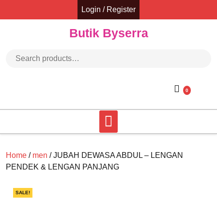
Skip
Login / Register
to
content
Butik Byserra
Search for:
0
Home
/
men
/ JUBAH DEWASA ABDUL – LENGAN
PENDEK & LENGAN PANJANG
SALE!