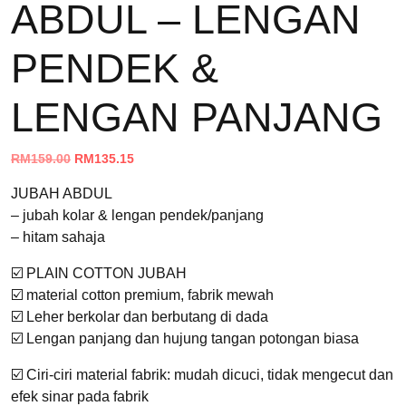
ABDUL – LENGAN
PENDEK &
LENGAN PANJANG
Original
Current
RM
159.00
RM
135.15
price
price
JUBAH ABDUL
was:
is:
– jubah kolar & lengan pendek/panjang
RM159.00.
RM135.15.
– hitam sahaja
☑️ PLAIN COTTON JUBAH
☑️ material cotton premium, fabrik mewah
☑️ Leher berkolar dan berbutang di dada
☑️ Lengan panjang dan hujung tangan potongan biasa
☑️ Ciri-ciri material fabrik: mudah dicuci, tidak mengecut dan
efek sinar pada fabrik