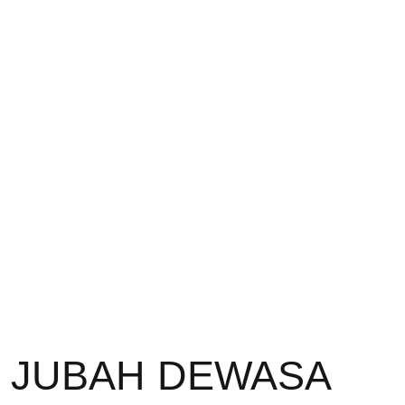
JUBAH DEWASA