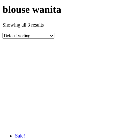
blouse wanita
Showing all 3 results
Sale!