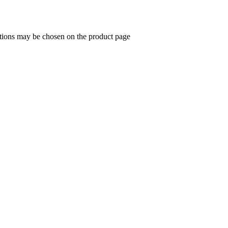
ptions may be chosen on the product page