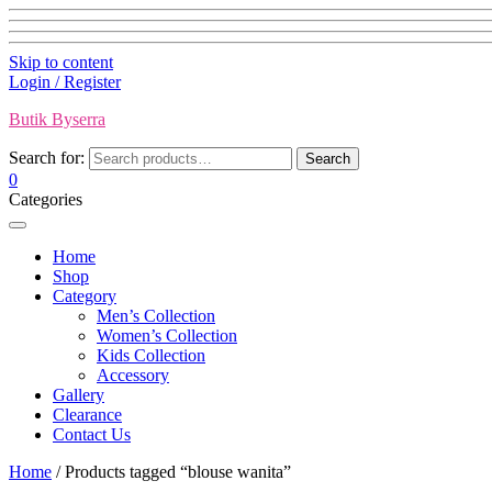
Skip to content
Login / Register
Butik Byserra
Search for:
Search
0
Categories
Home
Shop
Category
Men’s Collection
Women’s Collection
Kids Collection
Accessory
Gallery
Clearance
Contact Us
Home
/ Products tagged “blouse wanita”