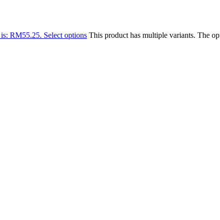
 is: RM55.25.
Select options
This product has multiple variants. The o