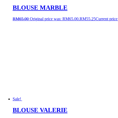
BLOUSE MARBLE
RM
65.00
Original price was: RM65.00.
RM
55.25
Current price
Sale!
BLOUSE VALERIE