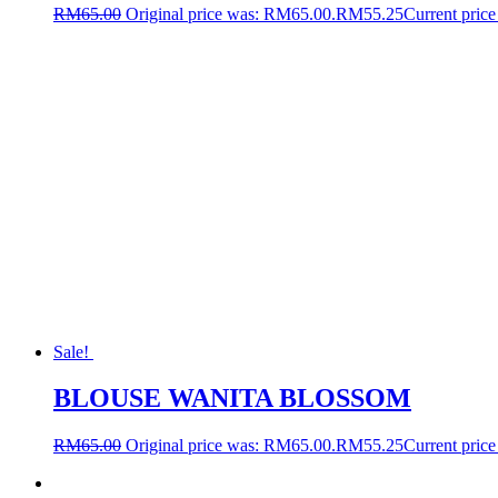
RM
65.00
Original price was: RM65.00.
RM
55.25
Current price
Sale!
BLOUSE WANITA BLOSSOM
RM
65.00
Original price was: RM65.00.
RM
55.25
Current price