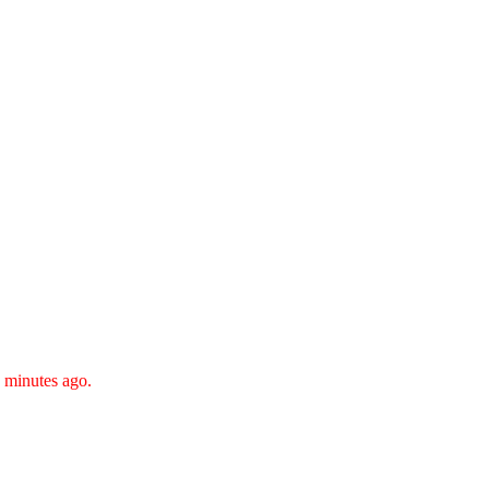
 minutes ago.