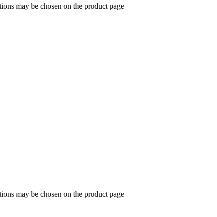
ptions may be chosen on the product page
ptions may be chosen on the product page