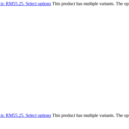
 is: RM55.25.
Select options
This product has multiple variants. The o
 is: RM55.25.
Select options
This product has multiple variants. The o