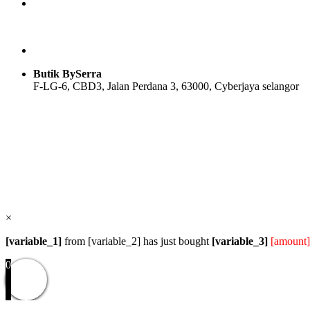
Butik BySerra
F-LG-6, CBD3, Jalan Perdana 3, 63000, Cyberjaya selangor
Users Today : 34
Users Yesterday : 104
Total Users : 58096
Views Today : 36
Total views : 118916
Who's Online : 0
×
[variable_1]
from [variable_2] has just bought
[variable_3]
[amount]
0