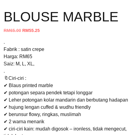
BLOUSE MARBLE
Original
Current
RM
65.00
RM
55.25
price
price
.
was:
is:
Fabrik : satin crepe
RM65.00.
RM55.25.
Harga: RM65
Saiz: M, L, XL,
.
🔖Ciri-ciri :
✔ Blaus printed marble
✔ potongan separa pendek tetapi longgar
✔ Leher potongan kolar mandarin dan berbutang hadapan
✔ hujung lengan cuffed & wudhu friendly
✔ berunsur flowy, ringkas, muslimah
✔ 2 warna menarik
✔ ciri-ciri kain: mudah digosok – ironless, tidak mengecut,