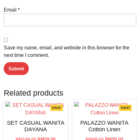
Email
*
Save my name, email, and website in this browser for the
next time I comment.
Related products
SALE!
SALE!
SET CASUAL WANITA
PALAZZO WANITA
DAYANA
Cotton Linen
Original
Current
Original
Current
RM
189.00
RM
59.00
RM
69.00
RM
59.00