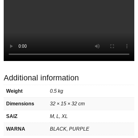
Additional information
Weight
0.5 kg
Dimensions
32 × 15 × 32 cm
SAIZ
M, L, XL
WARNA
BLACK, PURPLE