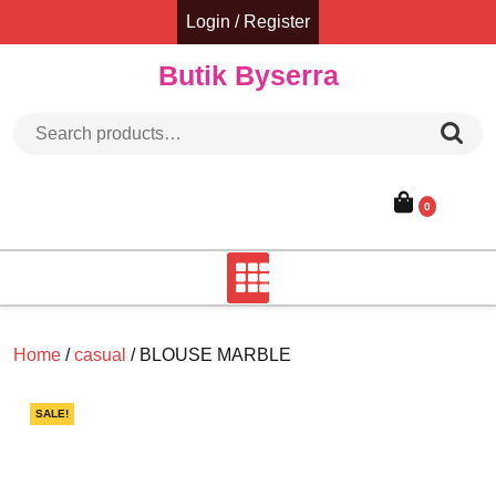
Skip
Login / Register
to
content
Butik Byserra
Search for:
0
Home
/
casual
/ BLOUSE MARBLE
SALE!