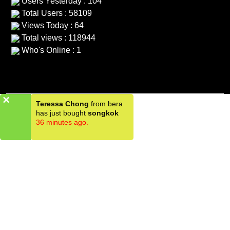
Users Yesterday : 104
Total Users : 58109
Views Today : 64
Total views : 118944
Who's Online : 1
×
Teressa Chong
from bera
has just bought
songkok
36 minutes ago.