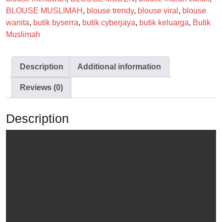
BLOUSE MUSLIMAH
,
blouse trendy
,
blouse viral
,
blouse
wanita
,
butik byserra
,
butik cyberjaya
,
butik keluarga
,
Butik
Muslimah
Description
Additional information
Reviews (0)
Description