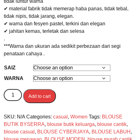
tidak luntur warna
✔ material fabrik tidak memerap haba panas, tidak tebal,
tidak nipis, tidak jarang, elegan.
✔ warna dan fesyen pastel, terkini dan elegan
✔ jahitan kemas, terletak dan selesa
.
***Warna dan ukuran ada sedikit perbezaan dari segi
penataan cahaya .
SAIZ
WARNA
BLOUSE MARBLE quantity
Add to cart
SKU:
N/A
Categories:
casual
,
Women
Tags:
BLOUSE
BUTIK BYSERRA
,
blouse butik keluarga
,
blouse cantik
,
blouse casual
,
BLOUSE CYBERJAYA
,
BLOUSE LABUH
,
blouse menawan
,
BLOUSE MODEN
,
blouse murah cantik
,