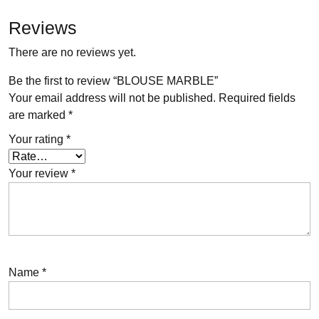
Reviews
There are no reviews yet.
Be the first to review “BLOUSE MARBLE”
Your email address will not be published.
Required fields
are marked
*
Your rating
*
Your review
*
Name
*