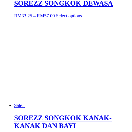
SOREZZ SONGKOK DEWASA
Price
This
RM
33.25
–
RM
57.00
Select options
range:
product
RM33.25
has
through
multiple
RM57.00
variants.
The
options
may
be
chosen
on
the
product
page
Sale!
SOREZZ SONGKOK KANAK-
KANAK DAN BAYI