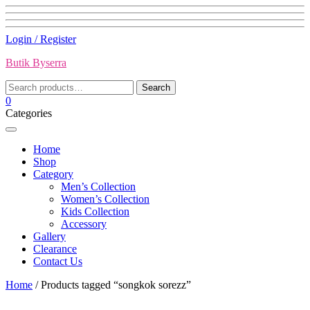
Skip
Login / Register
to
Butik Byserra
content
Search
Search
for:
0
Categories
Home
Shop
Category
Men’s Collection
Women’s Collection
Kids Collection
Accessory
Gallery
Clearance
Contact Us
Home
/ Products tagged “songkok sorezz”