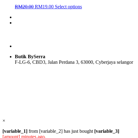
Original
Current
This
RM
20.00
RM
19.00
Select options
price
price
product
was:
is:
has
RM20.00.
RM19.00.
multiple
variants.
The
options
may
be
chosen
Butik BySerra
on
F-LG-6, CBD3, Jalan Perdana 3, 63000, Cyberjaya selangor
the
product
page
Users Today : 72
Users Yesterday : 114
Total Users : 57830
Views Today : 97
Total views : 118576
Who's Online : 1
×
[variable_1]
from [variable_2] has just bought
[variable_3]
[amount] minutes ago.