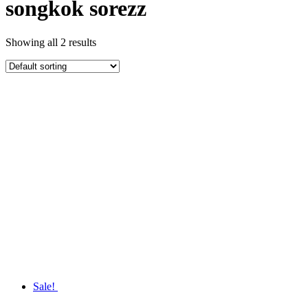
songkok sorezz
Showing all 2 results
Sale!