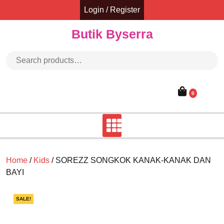
Skip
Login / Register
to
content
Butik Byserra
Search for:
0
Home
/
Kids
/ SOREZZ SONGKOK KANAK-KANAK DAN
BAYI
SALE!