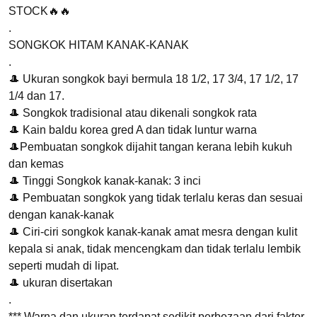
STOCK🔥🔥
RM20.00.
RM19.00.
.
SONGKOK HITAM KANAK-KANAK
.
🎩 Ukuran songkok bayi bermula 18 1/2, 17 3/4, 17 1/2, 17
1/4 dan 17.
🎩 Songkok tradisional atau dikenali songkok rata
🎩 Kain baldu korea gred A dan tidak luntur warna
🎩Pembuatan songkok dijahit tangan kerana lebih kukuh
dan kemas
🎩 Tinggi Songkok kanak-kanak: 3 inci
🎩 Pembuatan songkok yang tidak terlalu keras dan sesuai
dengan kanak-kanak
🎩 Ciri-ciri songkok kanak-kanak amat mesra dengan kulit
kepala si anak, tidak mencengkam dan tidak terlalu lembik
seperti mudah di lipat.
🎩 ukuran disertakan
.
*** Warna dan ukuran terdapat sedikit perbezaan dari faktor