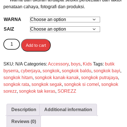
penataan cahaya, fotografi dan produksi.
WARNA
SAIZ
SOREZZ SONGKOK KANAK-KANAK DAN BAYI quantity
Add to cart
SKU:
N/A
Categories:
Accessory
,
boys
,
Kids
Tags:
butik
byserra
,
cyberjaya
,
songkok
,
songkok baldu
,
songkok bayi
,
songkok hitam
,
songkok kanak-kanak
,
songkok putrajaya
,
songkok rata
,
songkok segak
,
songkok si comel
,
songkok
sorezz
,
songkok tak keras
,
SOREZZ
Description
Additional information
Reviews (0)