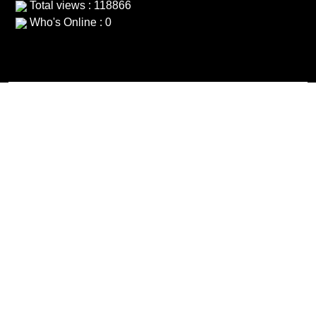
Total views : 118866
Who's Online : 0