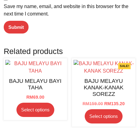
Save my name, email, and website in this browser for the
next time I comment.
Related products
SALE!
BAJU MELAYU BAYI
BAJU MELAYU
TAHA
KANAK-KANAK
SOREZZ
RM
69.00
Original
Curren
RM
159.00
RM
135.20
This
Select options
price
price
This
product
Select options
was:
is:
product
has
RM159.00.
RM135.
has
multiple
multipl
variants.