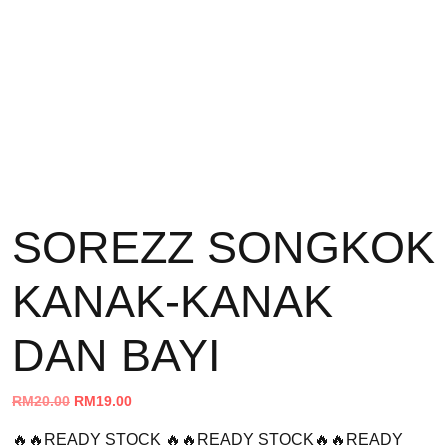
SOREZZ SONGKOK
KANAK-KANAK
DAN BAYI
Original
Current
RM
20.00
RM
19.00
price
price
🔥🔥READY STOCK 🔥🔥READY STOCK🔥🔥READY
was:
is: