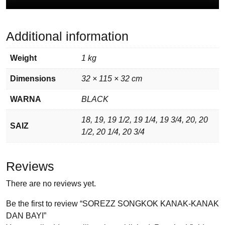
Additional information
Weight
1 kg
Dimensions
32 × 115 × 32 cm
WARNA
BLACK
18, 19, 19 1/2, 19 1/4, 19 3/4, 20, 20
SAIZ
1/2, 20 1/4, 20 3/4
Reviews
There are no reviews yet.
Be the first to review “SOREZZ SONGKOK KANAK-KANAK
DAN BAYI”