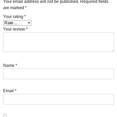
Your email address will not be published.
Required fields
are marked
*
Your rating
*
Your review
*
Name
*
Email
*