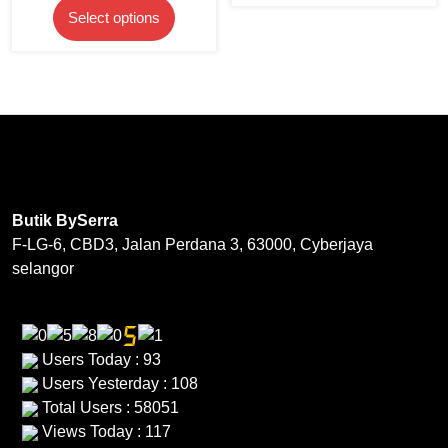
product
product
This
has
RM59.
Select options
was:
is:
page
page
product
multipl
RM169.00.
RM50.70.
has
variants
multiple
The
variants.
options
The
may
options
be
may
chosen
be
on
Butik BySerra
chosen
the
F-LG-6, CBD3, Jalan Perdana 3, 63000, Cyberjaya
on
product
selangor
the
page
product
page
Users Today : 93
Users Yesterday : 108
Total Users : 58051
Views Today : 117