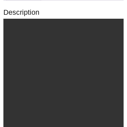
Description