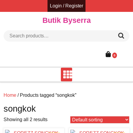
Skip
Login / Register
to
content
Butik Byserra
Search for:
0
Home
/ Products tagged “songkok”
songkok
Showing all 2 results