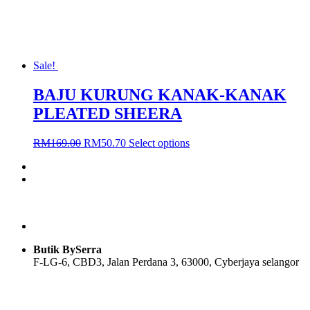
product
page
Sale!
BAJU KURUNG KANAK-KANAK
PLEATED SHEERA
Original
Current
This
RM
169.00
RM
50.70
Select options
price
price
product
was:
is:
has
RM169.00.
RM50.70.
multiple
variants.
The
options
may
be
Butik BySerra
chosen
F-LG-6, CBD3, Jalan Perdana 3, 63000, Cyberjaya selangor
on
the
product
Users Today : 55
page