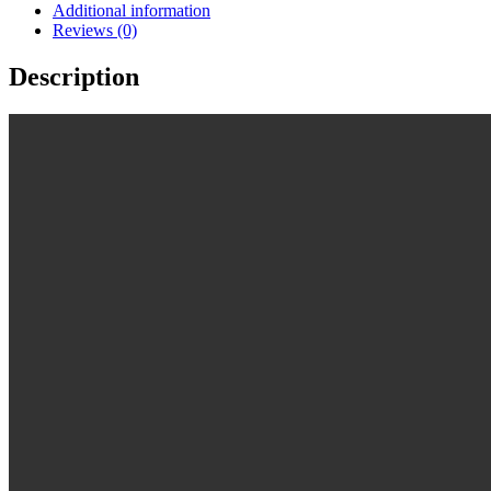
Additional information
Reviews (0)
Description