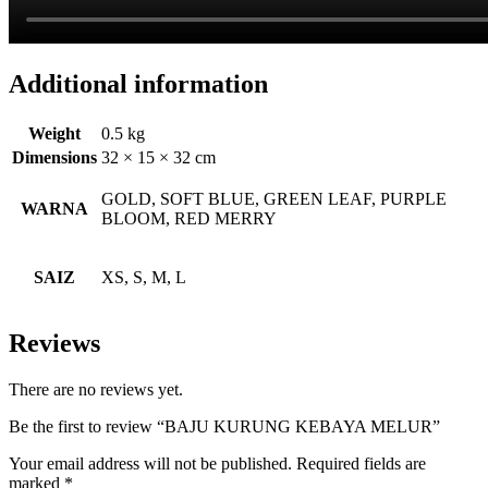
Additional information
Weight
0.5 kg
Dimensions
32 × 15 × 32 cm
GOLD, SOFT BLUE, GREEN LEAF, PURPLE
WARNA
BLOOM, RED MERRY
SAIZ
XS, S, M, L
Reviews
There are no reviews yet.
Be the first to review “BAJU KURUNG KEBAYA MELUR”
Your email address will not be published.
Required fields are
marked
*