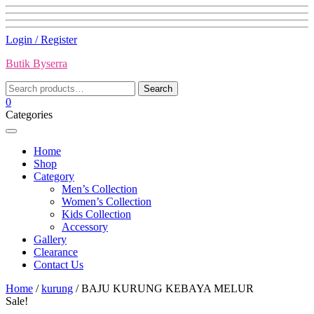
Skip
Login / Register
to
Butik Byserra
content
Search
Search
for:
0
Categories
Home
Shop
Category
Men’s Collection
Women’s Collection
Kids Collection
Accessory
Gallery
Clearance
Contact Us
Home
/
kurung
/ BAJU KURUNG KEBAYA MELUR
Sale!