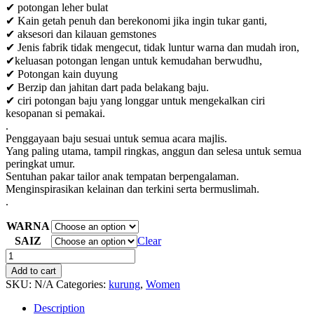
✔ potongan leher bulat
✔ Kain getah penuh dan berekonomi jika ingin tukar ganti,
✔ aksesori dan kilauan gemstones
✔ Jenis fabrik tidak mengecut, tidak luntur warna dan mudah iron,
✔keluasan potongan lengan untuk kemudahan berwudhu,
✔ Potongan kain duyung
✔ Berzip dan jahitan dart pada belakang baju.
✔ ciri potongan baju yang longgar untuk mengekalkan ciri
kesopanan si pemakai.
.
Penggayaan baju sesuai untuk semua acara majlis.
Yang paling utama, tampil ringkas, anggun dan selesa untuk semua
peringkat umur.
Sentuhan pakar tailor anak tempatan berpengalaman.
Menginspirasikan kelainan dan terkini serta bermuslimah.
.
WARNA
SAIZ
Clear
BAJU
KURUNG
Add to cart
KEBAYA
SKU:
N/A
Categories:
kurung
,
Women
MELUR
quantity
Description