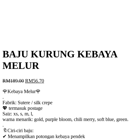
BAJU KURUNG KEBAYA
MELUR
Original
Current
RM
189.00
RM
56.70
price
price
🌹Kebaya Melur🌹
was:
is:
.
RM189.00.
RM56.70.
Fabrik: Sutere / silk crepe
💖 termasuk postage
Saiz: xs, s, m, l,
warna menarik: gold, purple bloom, chili merry, soft blue, green.
.
🔖Ciri-ciri baju:
✔ Menampilkan potongan kebaya pendek