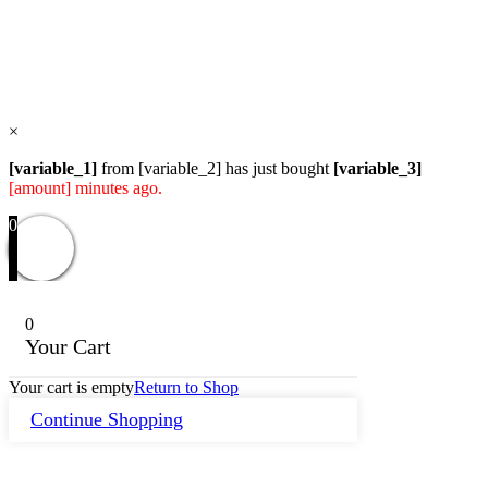
Users Yesterday : 104
Total Users : 58117
Views Today : 76
Total views : 118956
Who's Online : 0
×
[variable_1]
from [variable_2] has just bought
[variable_3]
[amount] minutes ago.
0
0
Your Cart
Your cart is empty
Return to Shop
Continue Shopping