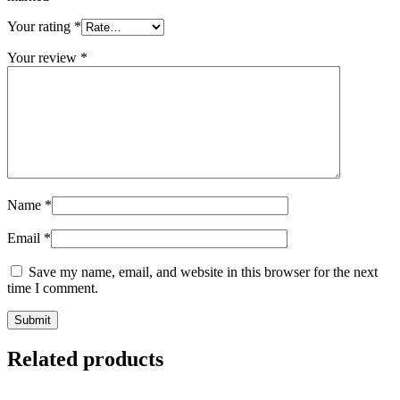
Your rating
*
Your review
*
Name
*
Email
*
Save my name, email, and website in this browser for the next
time I comment.
Related products