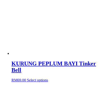
The
options
may
be
chosen
on
the
product
page
KURUNG PEPLUM BAYI Tinker
Bell
This
RM
69.00
Select options
product
has
multiple
variants.
The
options