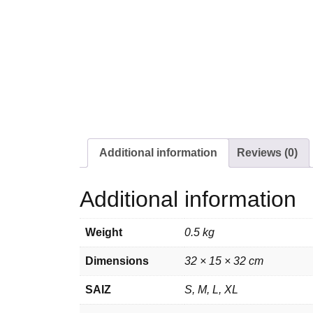
Additional information
Reviews (0)
Additional information
Weight
0.5 kg
Dimensions
32 × 15 × 32 cm
SAIZ
S, M, L, XL