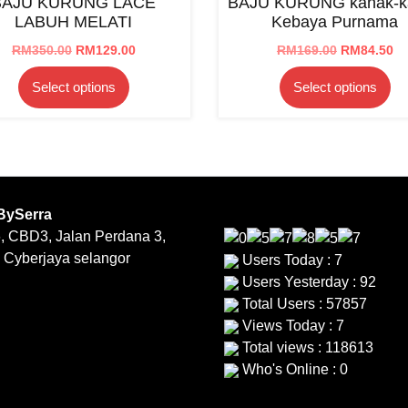
BAJU KURUNG LACE
BAJU KURUNG kanak-k
may
be
LABUH MELATI
Kebaya Purnama
be
ch
chosen
on
Original
Current
Original
Cu
RM
350.00
RM
129.00
RM
169.00
RM
84.50
price
price
price
pr
on
th
This
Th
Select options
Select options
was:
is:
was:
is:
the
pr
product
pr
RM350.00.
RM129.00.
RM169.00.
RM
product
pa
has
ha
page
multiple
mu
variants.
var
The
Th
options
op
BySerra
may
ma
, CBD3, Jalan Perdana 3,
be
be
 Cyberjaya selangor
Users Today : 7
chosen
ch
Users Yesterday : 92
on
on
Total Users : 57857
the
th
Views Today : 7
product
pr
Total views : 118613
page
pa
Who's Online : 0