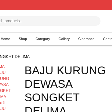
h for:
Home
Shop
Category
Gallery
Clearance
Conta
NGKET DELIMA
BAJU KURUNG
DEWASA
SONGKET
DELIMA