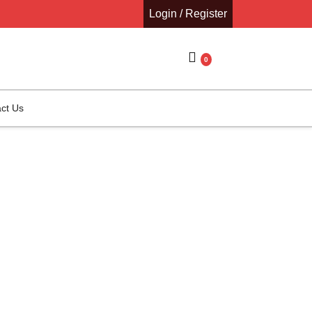
Login / Register
0
ct Us