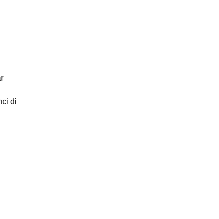
r
ci di
ntity