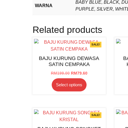
BABY BLUE, BLACK, D
WARNA
PURPLE, SILVER, WHIT
Related products
SALE!
BAJU KURUNG DEWASA
B
SATIN CEMPAKA
Original
Current
RM
199.00
RM
79.60
price
price
This
Select options
was:
is:
product
RM199.00.
RM79.60.
has
multiple
variants.
The
SALE!
options