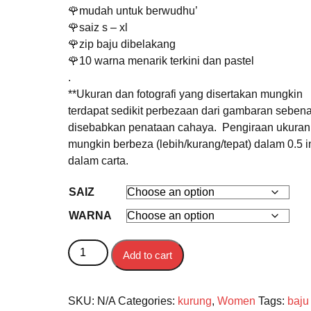
🌹mudah untuk berwudhu’
🌹saiz s – xl
🌹zip baju dibelakang
🌹10 warna menarik terkini dan pastel
.
**Ukuran dan fotografi yang disertakan mungkin
terdapat sedikit perbezaan dari gambaran sebena
disebabkan penataan cahaya. Pengiraan ukuran
mungkin berbeza (lebih/kurang/tepat) dalam 0.5 in
dalam carta.
SAIZ
WARNA
BAJU KURUNG DEWASA SONGKET DELIMA qua
Add to cart
SKU:
N/A
Categories:
kurung
,
Women
Tags:
baju