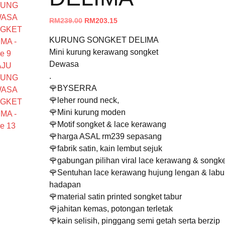
Original
Current
RM
239.00
RM
203.15
price
price
KURUNG SONGKET DELIMA
was:
is:
Mini kurung kerawang songket
RM239.00.
RM203.15.
Dewasa
.
🌹BYSERRA
🌹leher round neck,
🌹Mini kurung moden
🌹Motif songket & lace kerawang
🌹harga ASAL rm239 sepasang
🌹fabrik satin, kain lembut sejuk
🌹gabungan pilihan viral lace kerawang & songke
🌹Sentuhan lace kerawang hujung lengan & labu
hadapan
🌹material satin printed songket tabur
🌹jahitan kemas, potongan terletak
🌹kain selisih, pinggang semi getah serta berzip