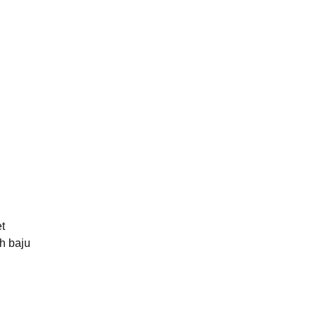
t
h baju