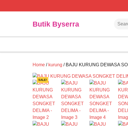
Skip
to
content
Searc
Butik Byserra
Home
/
kurung
/ BAJU KURUNG DEWASA SO
SALE!