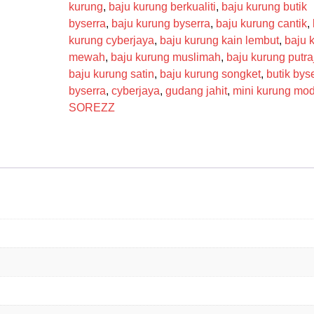
kurung
,
baju kurung berkualiti
,
baju kurung butik
byserra
,
baju kurung byserra
,
baju kurung cantik
,
kurung cyberjaya
,
baju kurung kain lembut
,
baju 
mewah
,
baju kurung muslimah
,
baju kurung putra
baju kurung satin
,
baju kurung songket
,
butik bys
byserra
,
cyberjaya
,
gudang jahit
,
mini kurung mo
SOREZZ