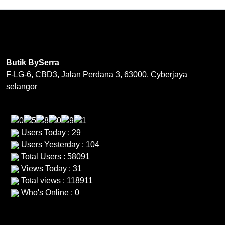
variants.
options
The
may
options
be
may
chosen
be
on
Butik BySerra
chosen
the
F-LG-6, CBD3, Jalan Perdana 3, 63000, Cyberjaya
on
product
selangor
the
page
product
page
Users Today : 29
Users Yesterday : 104
Total Users : 58091
Views Today : 31
Total views : 118911
Who's Online : 0