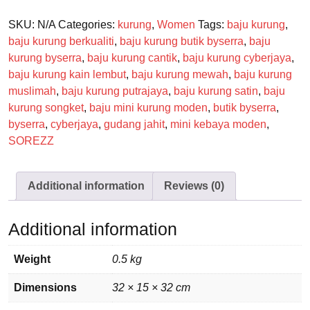
SKU:
N/A
Categories:
kurung
,
Women
Tags:
baju kurung
,
baju kurung berkualiti
,
baju kurung butik byserra
,
baju
kurung byserra
,
baju kurung cantik
,
baju kurung cyberjaya
,
baju kurung kain lembut
,
baju kurung mewah
,
baju kurung
muslimah
,
baju kurung putrajaya
,
baju kurung satin
,
baju
kurung songket
,
baju mini kurung moden
,
butik byserra
,
byserra
,
cyberjaya
,
gudang jahit
,
mini kebaya moden
,
SOREZZ
Additional information
Reviews (0)
Additional information
Weight
0.5 kg
Dimensions
32 × 15 × 32 cm