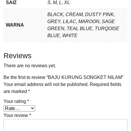
SAIZ
S, M, L, XL
BLACK, CREAM, DUSTY PINK,
GREY, LILAC, MAROON, SAGE
WARNA
GREEN, TEAL BLUE, TURQOISE
BLUE, WHITE
Reviews
There are no reviews yet.
Be the first to review “BAJU KURUNG SONGKET NILAM”
Your email address will not be published.
Required fields
are marked
*
Your rating
*
Your review
*