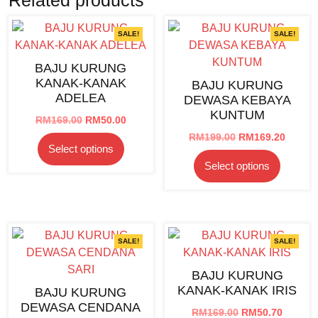
SALE!
SALE!
BAJU KURUNG
KANAK-KANAK
BAJU KURUNG
ADELEA
DEWASA KEBAYA
KUNTUM
Original
Current
RM
169.00
RM
50.00
price
price
Original
Curren
RM
199.00
RM
169.20
This
Select options
was:
is:
price
price
product
This
RM169.00.
RM50.00.
Select options
was:
is:
has
product
RM199.00.
RM169.
multiple
has
variants.
multipl
The
variants
options
The
SALE!
SALE!
may
options
BAJU KURUNG
be
may
KANAK-KANAK IRIS
BAJU KURUNG
chosen
be
DEWASA CENDANA
on
chosen
Original
Curren
RM
169.00
RM
50.70