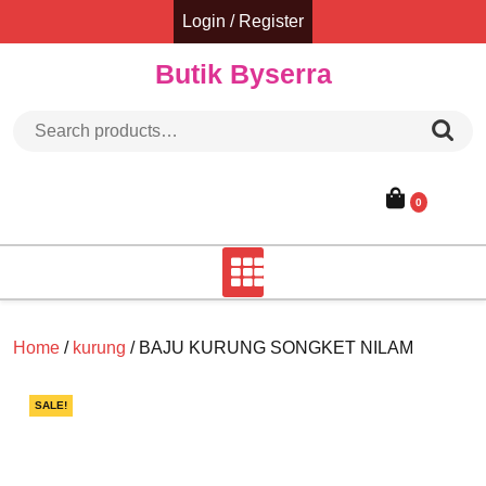
Skip
Login / Register
to
content
Butik Byserra
Search for:
0
Home
/
kurung
/ BAJU KURUNG SONGKET NILAM
SALE!