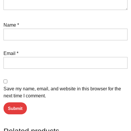
Name
*
Email
*
Save my name, email, and website in this browser for the
next time I comment.
Related products