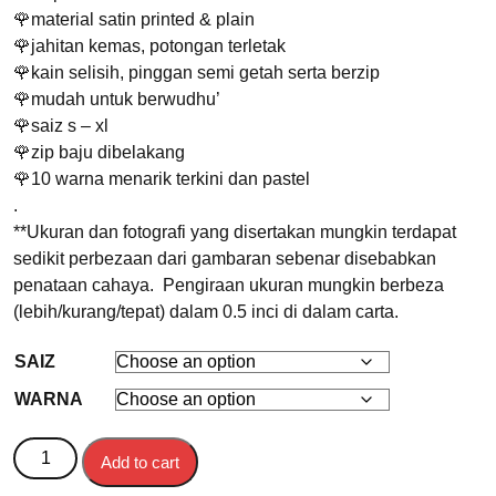
🌹material satin printed & plain
🌹jahitan kemas, potongan terletak
🌹kain selisih, pinggan semi getah serta berzip
🌹mudah untuk berwudhu’
🌹saiz s – xl
🌹zip baju dibelakang
🌹10 warna menarik terkini dan pastel
.
**Ukuran dan fotografi yang disertakan mungkin terdapat
sedikit perbezaan dari gambaran sebenar disebabkan
penataan cahaya. Pengiraan ukuran mungkin berbeza
(lebih/kurang/tepat) dalam 0.5 inci di dalam carta.
SAIZ
WARNA
BAJU KURUNG SONGKET NILAM quantity
Add to cart