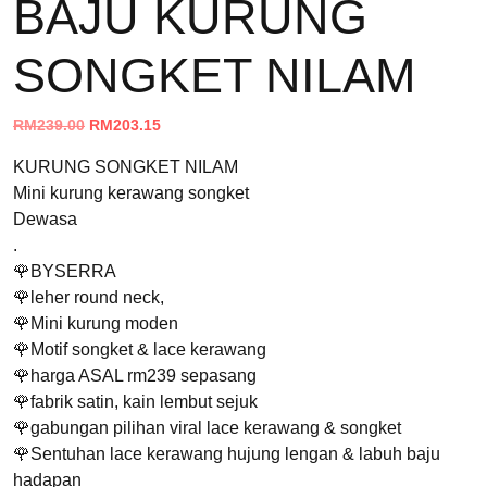
BAJU KURUNG
SONGKET NILAM
Original
Current
RM
239.00
RM
203.15
price
price
KURUNG SONGKET NILAM
was:
is:
Mini kurung kerawang songket
RM239.00.
RM203.15.
Dewasa
.
🌹BYSERRA
🌹leher round neck,
🌹Mini kurung moden
🌹Motif songket & lace kerawang
🌹harga ASAL rm239 sepasang
🌹fabrik satin, kain lembut sejuk
🌹gabungan pilihan viral lace kerawang & songket
🌹Sentuhan lace kerawang hujung lengan & labuh baju
hadapan