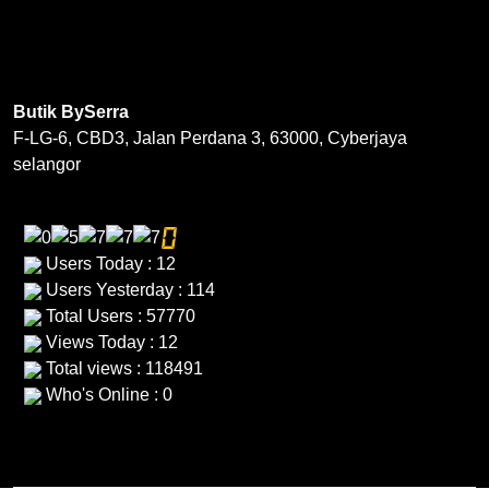
The
The
options
options
may
may
be
be
Butik BySerra
chosen
chosen
F-LG-6, CBD3, Jalan Perdana 3, 63000, Cyberjaya
on
on
selangor
the
the
product
product
page
page
Users Today : 12
Users Yesterday : 114
Total Users : 57770
Views Today : 12
Total views : 118491
Who's Online : 0