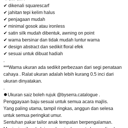
✔ dikenali squarescarf
✔ jahitan tepi kelim halus
✔ penjagaan mudah
✔ minimal gosok atau ironless
✔ satin silk mudah dibentuk, awning on point
✔ warna bersinar dan tidak mudah luntur warna
✔ design abstract dan sedikit floral efek
✔ sesuai untuk dibuat hadiah
.
***Warna ukuran ada sedikit perbezaan dari segi penataan
cahaya . Ralat ukuran adalah lebih kurang 0.5 inci dari
ukuran dinyatakan.
.
⏺Ukuran saiz boleh rujuk @byserra.catalogue .
Penggayaan baju sesuai untuk semua acara majlis.
Yang paling utama, tampil ringkas, anggun dan selesa
untuk semua peringkat umur.
Sentuhan pakar tailor anak tempatan berpengalaman.