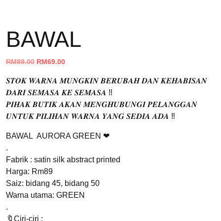
BAWAL
Original
Current
RM
89.00
RM
69.00
price
price
𝑺𝑻𝑶𝑲 𝑾𝑨𝑹𝑵𝑨 𝑴𝑼𝑵𝑮𝑲𝑰𝑵 𝑩𝑬𝑹𝑼𝑩𝑨𝑯 𝑫𝑨𝑵 𝑲𝑬𝑯𝑨𝑩𝑰𝑺𝑨𝑵
was:
is:
𝑫𝑨𝑹𝑰 𝑺𝑬𝑴𝑨𝑺𝑨 𝑲𝑬 𝑺𝑬𝑴𝑨𝑺𝑨 ‼️
RM89.00.
RM69.00.
𝑷𝑰𝑯𝑨𝑲 𝑩𝑼𝑻𝑰𝑲 𝑨𝑲𝑨𝑵 𝑴𝑬𝑵𝑮𝑯𝑼𝑩𝑼𝑵𝑮𝑰 𝑷𝑬𝑳𝑨𝑵𝑮𝑮𝑨𝑵
𝑼𝑵𝑻𝑼𝑲 𝑷𝑰𝑳𝑰𝑯𝑨𝑵 𝑾𝑨𝑹𝑵𝑨 𝒀𝑨𝑵𝑮 𝑺𝑬𝑫𝑰𝑨 𝑨𝑫𝑨 ‼️
BAWAL AURORA GREEN ❤
.
Fabrik : satin silk abstract printed
Harga: Rm89
Saiz: bidang 45, bidang 50
Warna utama: GREEN
.
🔖Ciri-ciri :