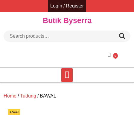
Skip
Login / Register
to
content
Butik Byserra
Search for:
0
Home
/
Tudung
/ BAWAL
SALE!