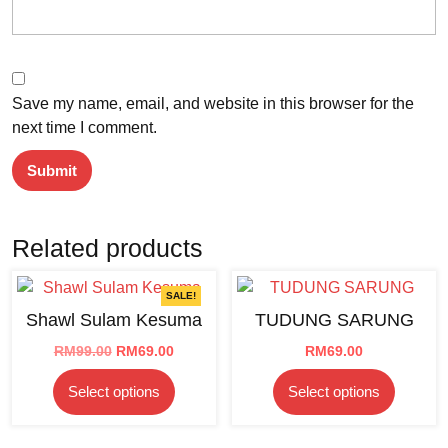
Save my name, email, and website in this browser for the
next time I comment.
Related products
SALE!
Shawl Sulam Kesuma
TUDUNG SARUNG
Original
Current
RM
99.00
RM
69.00
RM
69.00
price
price
This
This
Select options
Select options
was:
is:
product
product
RM99.00.
RM69.00.
has
has