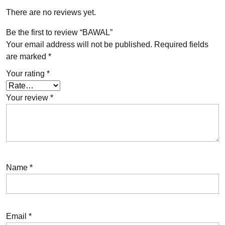
There are no reviews yet.
Be the first to review “BAWAL”
Your email address will not be published.
Required fields
are marked
*
Your rating
*
Your review
*
Name
*
Email
*