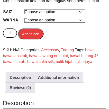
Menispirasikan kelainan dan ringkas serta bermuslimah
SAIZ
WARNA
BAWAL quantity
Add to cart
SKU:
N/A
Categories:
Accessory
,
Tudung
Tags:
bawal
,
bawal abstrak
,
bawal awning on point
,
bawal bidang 45
,
bawal murah
,
bawal satin silk
,
butik hijab
,
cyberjaya
Description
Additional information
Reviews (0)
Description