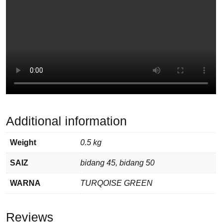
Additional information
Weight
0.5 kg
SAIZ
bidang 45, bidang 50
WARNA
TURQOISE GREEN
Reviews