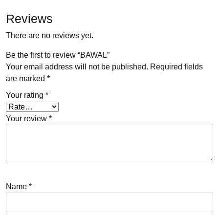
Reviews
There are no reviews yet.
Be the first to review “BAWAL”
Your email address will not be published.
Required fields
are marked
*
Your rating
*
Your review
*
Name
*