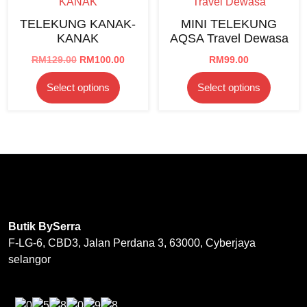
options
on
TELEKUNG KANAK-
MINI TELEKUNG
may
the
KANAK
AQSA Travel Dewasa
be
product
chosen
Original
Current
RM
129.00
RM
100.00
RM
99.00
page
price
price
on
This
This
Select options
Select options
was:
is:
the
product
product
RM129.00.
RM100.00.
product
has
has
page
multiple
multipl
variants.
variants
The
The
options
options
may
may
be
be
Butik BySerra
chosen
chosen
F-LG-6, CBD3, Jalan Perdana 3, 63000, Cyberjaya
on
on
selangor
the
the
product
product
page
page