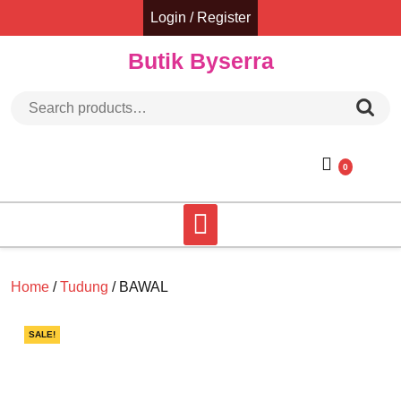
Skip
Login / Register
to
content
Butik Byserra
Search for:
0
Home
/
Tudung
/ BAWAL
SALE!