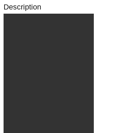
Description