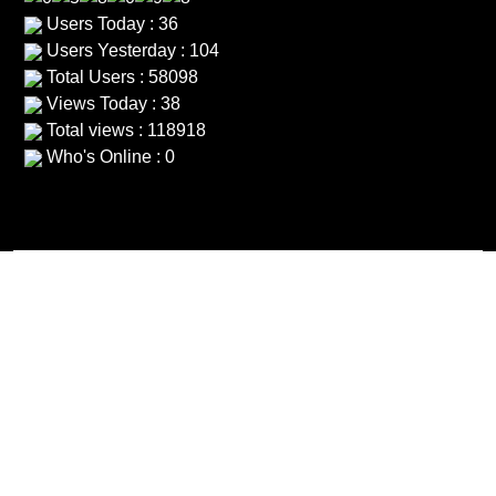
Users Today : 36
Users Yesterday : 104
Total Users : 58098
Views Today : 38
Total views : 118918
Who's Online : 0