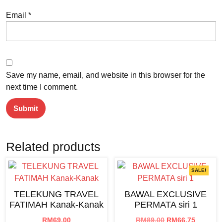
Email
*
Save my name, email, and website in this browser for the
next time I comment.
Related products
SALE!
TELEKUNG TRAVEL
BAWAL EXCLUSIVE
FATIMAH Kanak-Kanak
PERMATA siri 1
Original
Current
RM
69.00
RM
89.00
RM
66.75