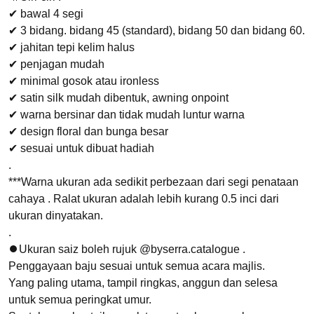
✔ bawal 4 segi
✔ 3 bidang. bidang 45 (standard), bidang 50 dan bidang 60.
✔ jahitan tepi kelim halus
✔ penjagan mudah
✔ minimal gosok atau ironless
✔ satin silk mudah dibentuk, awning onpoint
✔ warna bersinar dan tidak mudah luntur warna
✔ design floral dan bunga besar
✔ sesuai untuk dibuat hadiah
.
***Warna ukuran ada sedikit perbezaan dari segi penataan
cahaya . Ralat ukuran adalah lebih kurang 0.5 inci dari
ukuran dinyatakan.
.
⏺Ukuran saiz boleh rujuk @byserra.catalogue .
Penggayaan baju sesuai untuk semua acara majlis.
Yang paling utama, tampil ringkas, anggun dan selesa
untuk semua peringkat umur.