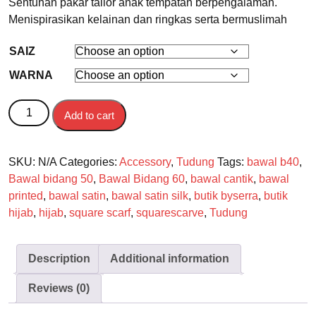
Sentuhan pakar tailor anak tempatan berpengalaman.
Menispirasikan kelainan dan ringkas serta bermuslimah
SAIZ
WARNA
BAWAL quantity
Add to cart
SKU:
N/A
Categories:
Accessory
,
Tudung
Tags:
bawal b40
,
Bawal bidang 50
,
Bawal Bidang 60
,
bawal cantik
,
bawal
printed
,
bawal satin
,
bawal satin silk
,
butik byserra
,
butik
hijab
,
hijab
,
square scarf
,
squarescarve
,
Tudung
Description
Additional information
Reviews (0)