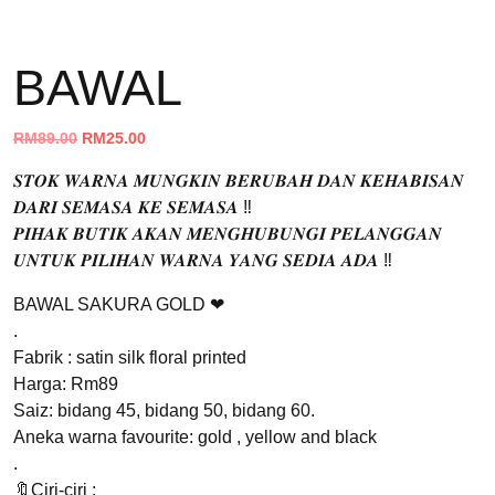
BAWAL
Original
Current
RM
89.00
RM
25.00
price
price
𝑺𝑻𝑶𝑲 𝑾𝑨𝑹𝑵𝑨 𝑴𝑼𝑵𝑮𝑲𝑰𝑵 𝑩𝑬𝑹𝑼𝑩𝑨𝑯 𝑫𝑨𝑵 𝑲𝑬𝑯𝑨𝑩𝑰𝑺𝑨𝑵
was:
is:
𝑫𝑨𝑹𝑰 𝑺𝑬𝑴𝑨𝑺𝑨 𝑲𝑬 𝑺𝑬𝑴𝑨𝑺𝑨 ‼️
RM89.00.
RM25.00.
𝑷𝑰𝑯𝑨𝑲 𝑩𝑼𝑻𝑰𝑲 𝑨𝑲𝑨𝑵 𝑴𝑬𝑵𝑮𝑯𝑼𝑩𝑼𝑵𝑮𝑰 𝑷𝑬𝑳𝑨𝑵𝑮𝑮𝑨𝑵
𝑼𝑵𝑻𝑼𝑲 𝑷𝑰𝑳𝑰𝑯𝑨𝑵 𝑾𝑨𝑹𝑵𝑨 𝒀𝑨𝑵𝑮 𝑺𝑬𝑫𝑰𝑨 𝑨𝑫𝑨 ‼️
BAWAL SAKURA GOLD ❤
.
Fabrik : satin silk floral printed
Harga: Rm89
Saiz: bidang 45, bidang 50, bidang 60.
Aneka warna favourite: gold , yellow and black
.
🔖Ciri-ciri :