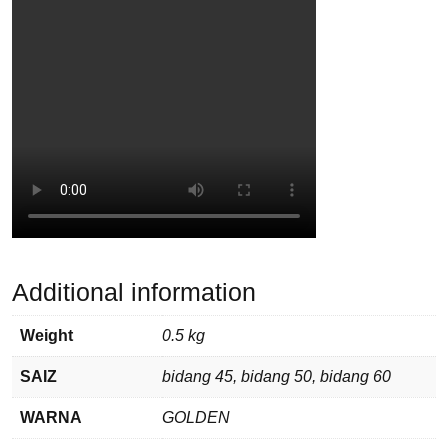
Additional information
Weight
0.5 kg
SAIZ
bidang 45, bidang 50, bidang 60
WARNA
GOLDEN