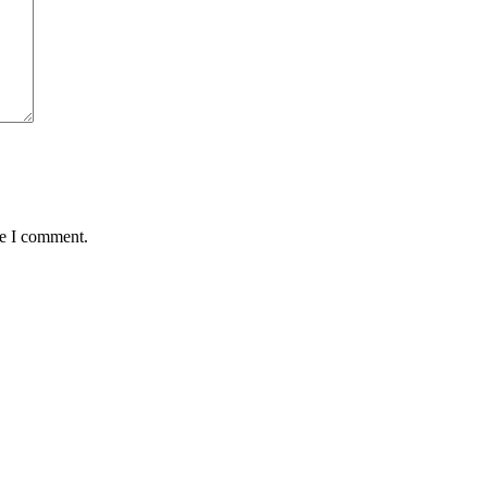
me I comment.