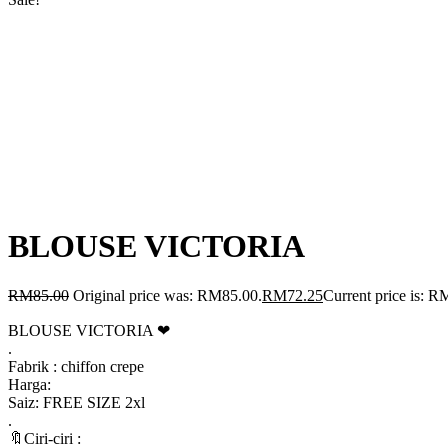
BLOUSE VICTORIA
RM
85.00
Original price was: RM85.00.
RM
72.25
Current price is: R
BLOUSE VICTORIA ❤
.
Fabrik : chiffon crepe
Harga:
Saiz: FREE SIZE 2xl
.
🔖Ciri-ciri :