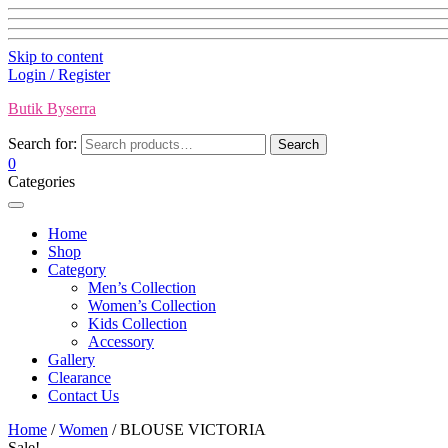
Skip to content
Login / Register
Butik Byserra
Search for:
Search
0
Categories
Home
Shop
Category
Men’s Collection
Women’s Collection
Kids Collection
Accessory
Gallery
Clearance
Contact Us
Home
/
Women
/ BLOUSE VICTORIA
Sale!