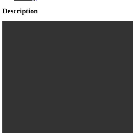
Description