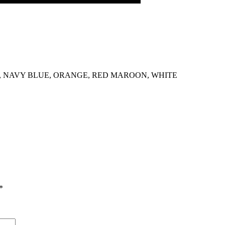
 NAVY BLUE, ORANGE, RED MAROON, WHITE
*