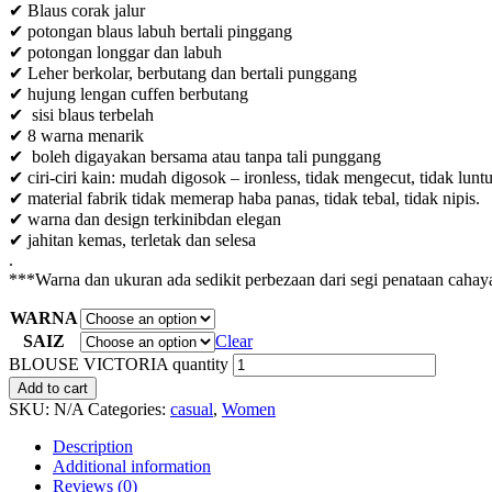
✔ Blaus corak jalur
✔ potongan blaus labuh bertali pinggang
✔ potongan longgar dan labuh
✔ Leher berkolar, berbutang dan bertali punggang
✔ hujung lengan cuffen berbutang
✔ sisi blaus terbelah
✔ 8 warna menarik
✔ boleh digayakan bersama atau tanpa tali punggang
✔ ciri-ciri kain: mudah digosok – ironless, tidak mengecut, tidak lunt
✔ material fabrik tidak memerap haba panas, tidak tebal, tidak nipis.
✔ warna dan design terkinibdan elegan
✔ jahitan kemas, terletak dan selesa
.
***Warna dan ukuran ada sedikit perbezaan dari segi penataan cahaya
WARNA
SAIZ
Clear
BLOUSE VICTORIA quantity
Add to cart
SKU:
N/A
Categories:
casual
,
Women
Description
Additional information
Reviews (0)