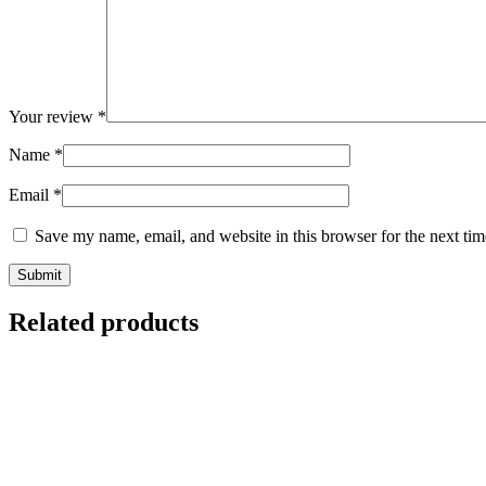
Your review
*
Name
*
Email
*
Save my name, email, and website in this browser for the next ti
Related products