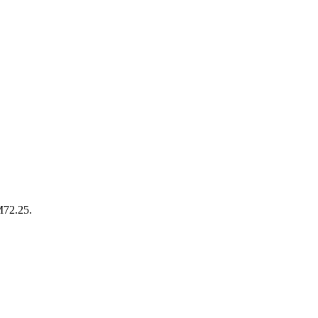
M72.25.