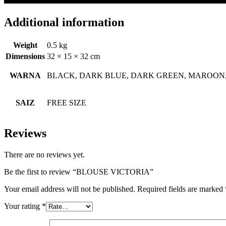
Additional information
Weight
0.5 kg
Dimensions
32 × 15 × 32 cm
WARNA
BLACK, DARK BLUE, DARK GREEN, MAROON,
SAIZ
FREE SIZE
Reviews
There are no reviews yet.
Be the first to review “BLOUSE VICTORIA”
Your email address will not be published.
Required fields are marked
Your rating
*