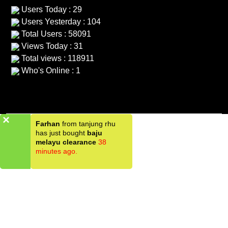
Users Today : 29
Users Yesterday : 104
Total Users : 58091
Views Today : 31
Total views : 118911
Who's Online : 1
×
Farhan
from tanjung rhu
has just bought
baju
melayu clearance
38
minutes ago.