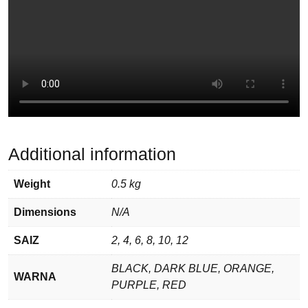
Additional information
Weight
0.5 kg
Dimensions
N/A
SAIZ
2, 4, 6, 8, 10, 12
BLACK, DARK BLUE, ORANGE,
WARNA
PURPLE, RED