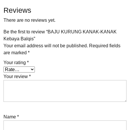
Reviews
There are no reviews yet.
Be the first to review “BAJU KURUNG KANAK-KANAK
Kebaya Balqis”
Your email address will not be published.
Required fields
are marked
*
Your rating
*
Your review
*
Name
*