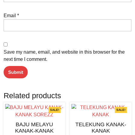
Email
*
Save my name, email, and website in this browser for the
next time I comment.
Related products
SALE!
SALE!
BAJU MELAYU
TELEKUNG KANAK-
KANAK-KANAK
KANAK