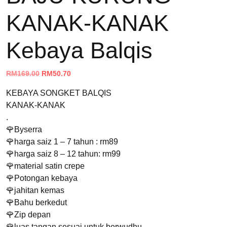
KANAK-KANAK
Kebaya Balqis
Original
Current
RM
169.00
RM
50.70
price
price
KEBAYA SONGKET BALQIS
was:
is:
KANAK-KANAK
RM169.00.
RM50.70.
.
🌹Byserra
🌹harga saiz 1 – 7 tahun : rm89
🌹harga saiz 8 – 12 tahun: rm99
🌹material satin crepe
🌹Potongan kebaya
🌹jahitan kemas
🌹Bahu berkedut
🌹Zip depan
🌹luas tangan sesuai untuk berwudhu