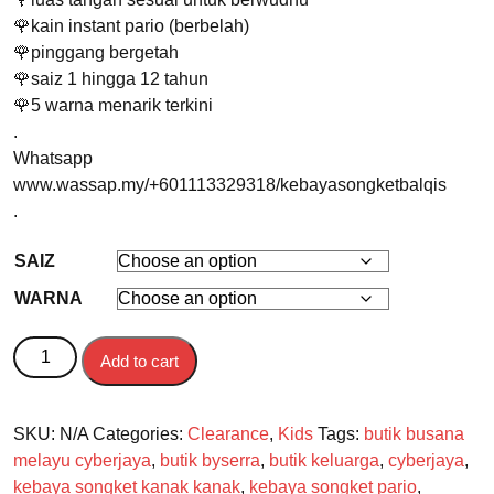
🌹kain instant pario (berbelah)
🌹pinggang bergetah
🌹saiz 1 hingga 12 tahun
🌹5 warna menarik terkini
.
Whatsapp
www.wassap.my/+601113329318/kebayasongketbalqis
.
SAIZ
WARNA
BAJU KURUNG KANAK-KANAK Kebaya Balqis quantity
Add to cart
SKU:
N/A
Categories:
Clearance
,
Kids
Tags:
butik busana
melayu cyberjaya
,
butik byserra
,
butik keluarga
,
cyberjaya
,
kebaya songket kanak kanak
,
kebaya songket pario
,