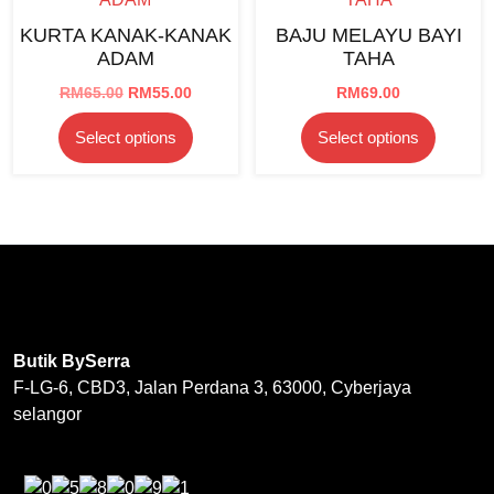
options
be
KURTA KANAK-KANAK
BAJU MELAYU BAYI
may
chosen
ADAM
TAHA
be
on
chosen
Original
Current
RM
65.00
RM
55.00
RM
69.00
the
price
price
on
product
This
This
Select options
Select options
was:
is:
the
page
product
product
RM65.00.
RM55.00.
product
has
has
page
multiple
multipl
variants.
variants
The
The
options
options
may
may
be
be
Butik BySerra
chosen
chosen
F-LG-6, CBD3, Jalan Perdana 3, 63000, Cyberjaya
on
on
selangor
the
the
product
product
page
page