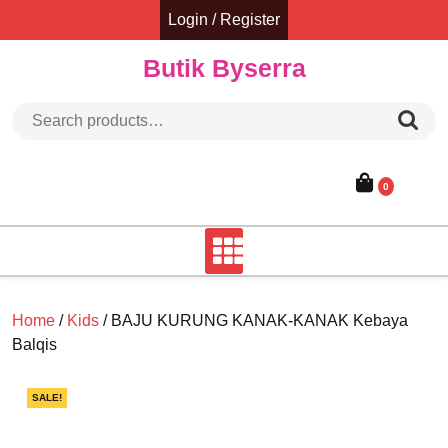
Skip
Login / Register
to
content
Butik Byserra
Search for:
0
Home
/
Kids
/ BAJU KURUNG KANAK-KANAK Kebaya
Balqis
SALE!