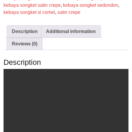
kebaya songket satin crepe
,
kebaya songket sedondon
,
kebaya songket si comel
,
satin crepe
Description
Additional information
Reviews (0)
Description