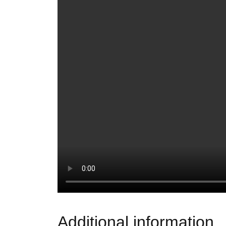
Additional information