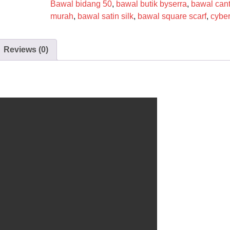
Bawal bidang 50
,
bawal butik byserra
,
bawal cant
murah
,
bawal satin silk
,
bawal square scarf
,
cybe
Reviews (0)