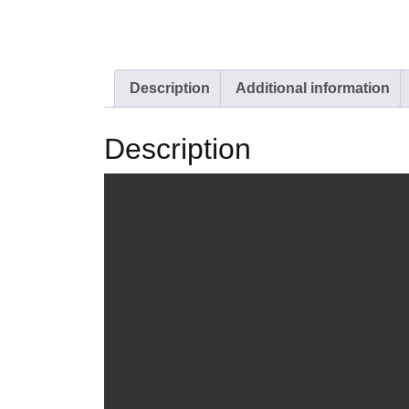
Description
Additional information
Description