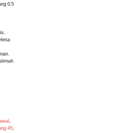
ang 0.5
is.
elesa
aman.
uslimah
awal
,
ang 45
,