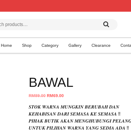
h for:
Home
Shop
Category
Gallery
Clearance
Conta
BAWAL
Original
Current
RM
89.00
RM
69.00
price
price
𝑺𝑻𝑶𝑲 𝑾𝑨𝑹𝑵𝑨 𝑴𝑼𝑵𝑮𝑲𝑰𝑵 𝑩𝑬𝑹𝑼𝑩𝑨𝑯 𝑫𝑨𝑵
was:
is:
𝑲𝑬𝑯𝑨𝑩𝑰𝑺𝑨𝑵 𝑫𝑨𝑹𝑰 𝑺𝑬𝑴𝑨𝑺𝑨 𝑲𝑬 𝑺𝑬𝑴𝑨𝑺𝑨 ‼️
RM89.00.
RM69.00.
𝑷𝑰𝑯𝑨𝑲 𝑩𝑼𝑻𝑰𝑲 𝑨𝑲𝑨𝑵 𝑴𝑬𝑵𝑮𝑯𝑼𝑩𝑼𝑵𝑮𝑰 𝑷𝑬𝑳𝑨𝑵
𝑼𝑵𝑻𝑼𝑲 𝑷𝑰𝑳𝑰𝑯𝑨𝑵 𝑾𝑨𝑹𝑵𝑨 𝒀𝑨𝑵𝑮 𝑺𝑬𝑫𝑰𝑨 𝑨𝑫𝑨 ‼️