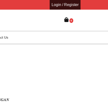
Login / Register
0
ct Us
𝑮𝑮𝑨𝑵