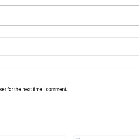
er for the next time I comment.