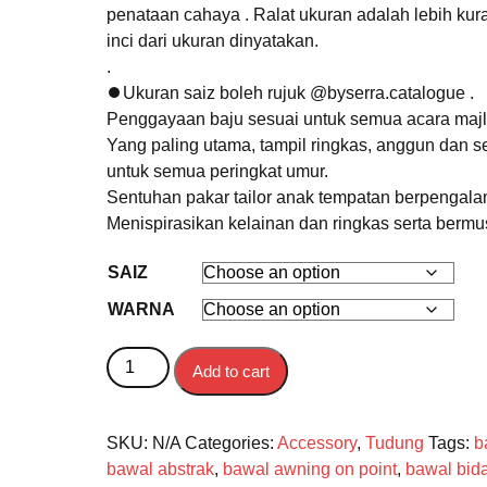
penataan cahaya . Ralat ukuran adalah lebih kur
inci dari ukuran dinyatakan.
.
⏺Ukuran saiz boleh rujuk @byserra.catalogue .
Penggayaan baju sesuai untuk semua acara majl
Yang paling utama, tampil ringkas, anggun dan s
untuk semua peringkat umur.
Sentuhan pakar tailor anak tempatan berpengal
Menispirasikan kelainan dan ringkas serta berm
SAIZ
WARNA
BAWAL quantity
Add to cart
SKU:
N/A
Categories:
Accessory
,
Tudung
Tags:
b
bawal abstrak
,
bawal awning on point
,
bawal bid