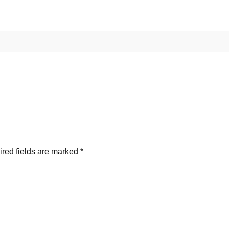
red fields are marked
*