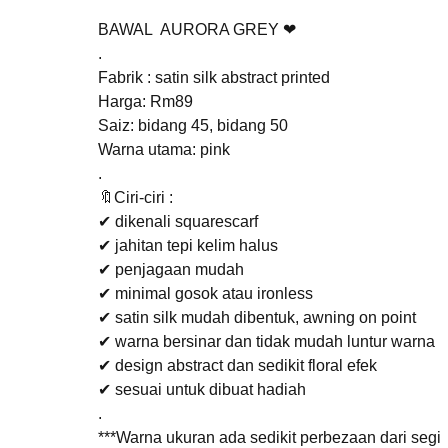
BAWAL AURORA GREY ❤
.
Fabrik : satin silk abstract printed
Harga: Rm89
Saiz: bidang 45, bidang 50
Warna utama: pink
.
🔖Ciri-ciri :
✔ dikenali squarescarf
✔ jahitan tepi kelim halus
✔ penjagaan mudah
✔ minimal gosok atau ironless
✔ satin silk mudah dibentuk, awning on point
✔ warna bersinar dan tidak mudah luntur warna
✔ design abstract dan sedikit floral efek
✔ sesuai untuk dibuat hadiah
.
***Warna ukuran ada sedikit perbezaan dari segi