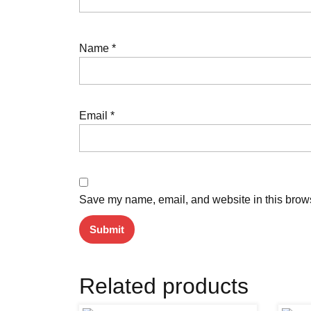
Name
*
Email
*
Save my name, email, and website in this brows
Related products