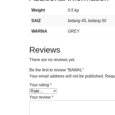
Weight
0.5 kg
SAIZ
bidang 45, bidang 50
WARNA
GREY
Reviews
There are no reviews yet.
Be the first to review “BAWAL”
Your email address will not be published.
Requi
Your rating
*
Your review
*