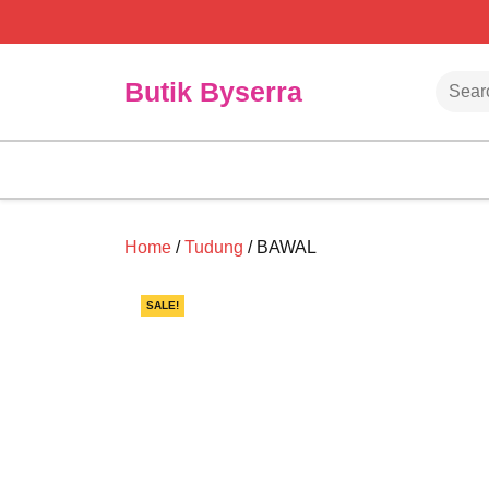
Skip
to
content
Searc
Butik Byserra
Home
/
Tudung
/ BAWAL
SALE!