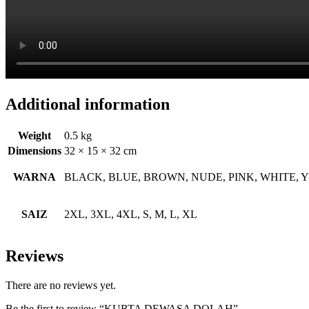
Additional information
Weight
0.5 kg
Dimensions
32 × 15 × 32 cm
WARNA
BLACK, BLUE, BROWN, NUDE, PINK, WHITE,
SAIZ
2XL, 3XL, 4XL, S, M, L, XL
Reviews
There are no reviews yet.
Be the first to review “KURTA DEWASA DOLAH”