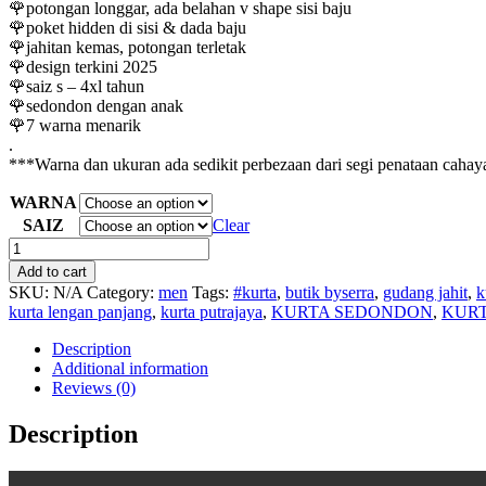
🌹potongan longgar, ada belahan v shape sisi baju
🌹poket hidden di sisi & dada baju
🌹jahitan kemas, potongan terletak
🌹design terkini 2025
🌹saiz s – 4xl tahun
🌹sedondon dengan anak
🌹7 warna menarik
.
***Warna dan ukuran ada sedikit perbezaan dari segi penataan cahaya
WARNA
SAIZ
Clear
KURTA
DEWASA
Add to cart
DOLAH
SKU:
N/A
Category:
men
Tags:
#kurta
,
butik byserra
,
gudang jahit
,
k
quantity
kurta lengan panjang
,
kurta putrajaya
,
KURTA SEDONDON
,
KURT
Description
Additional information
Reviews (0)
Description