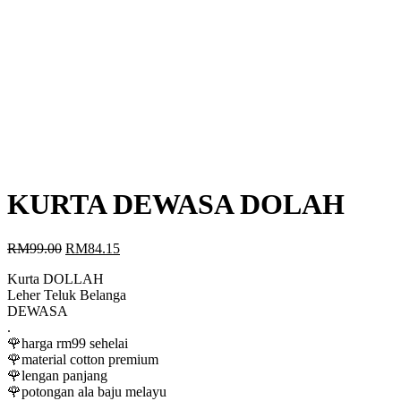
KURTA DEWASA DOLAH
Original
Current
RM
99.00
RM
84.15
price
price
Kurta DOLLAH
was:
is:
Leher Teluk Belanga
RM99.00.
RM84.15.
DEWASA
.
🌹harga rm99 sehelai
🌹material cotton premium
🌹lengan panjang
🌹potongan ala baju melayu