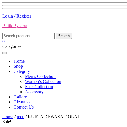
Skip
Login / Register
to
Butik Byserra
content
Search
Search
for:
0
Categories
Home
Shop
Category
Men’s Collection
Women’s Collection
Kids Collection
Accessory
Gallery
Clearance
Contact Us
Home
/
men
/ KURTA DEWASA DOLAH
Sale!