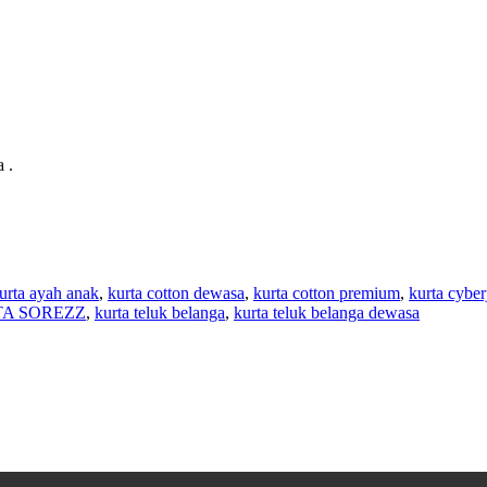
 .
urta ayah anak
,
kurta cotton dewasa
,
kurta cotton premium
,
kurta cyber
A SOREZZ
,
kurta teluk belanga
,
kurta teluk belanga dewasa