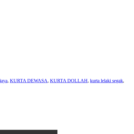
jaya
,
KURTA DEWASA
,
KURTA DOLLAH
,
kurta lelaki segak
,